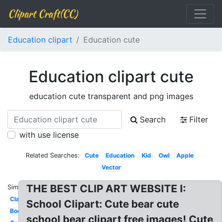
Clipart Craft(CC)
Education clipart
Education cute
Education clipart cute
education cute transparent and png images
Search
Filter
with use license
Related Searches:
Cute
Education
Kid
Owl
Apple
Vector
THE BEST CLIP ART WEBSITE I:
Similar:
Classroom
School Clipart: Cute bear cute
Books
school bear clipart free images! Cute