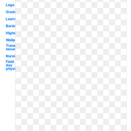
Logo
Graduation
Learning
Border
Higher
Wallpaper
Transparent
nevada
Nursing
Field
day
physical