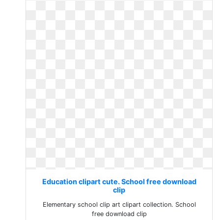
Education clipart cute. School free download
clip
Elementary school clip art clipart collection. School
free download clip