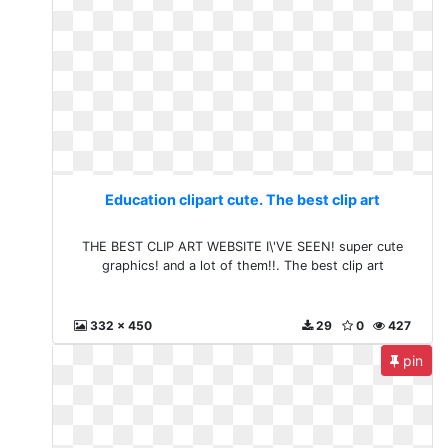
Education clipart cute. The best clip art
THE BEST CLIP ART WEBSITE I\'VE SEEN! super cute
graphics! and a lot of them!!. The best clip art
332 x 450
29
0
427
pin