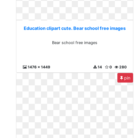
Education clipart cute. Bear school free images
Bear school free images
1476 x 1449
14
0
280
pin