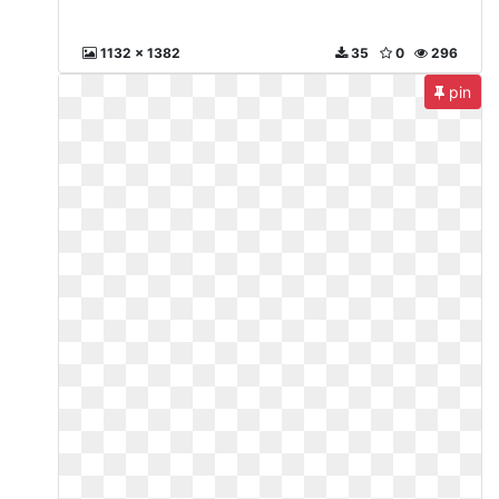
1132 x 1382
35
0
296
pin