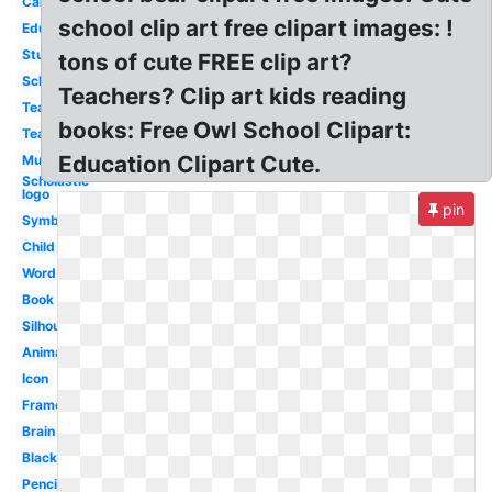
Cartoon
school clip art free clipart images: !
Educational
Student
tons of cute FREE clip art?
School
Teachers? Clip art kids reading
Teaching
books: Free Owl School Clipart:
Teacher
Education Clipart Cute.
Music
Scholastic
logo
pin
Symbol
Child
Word
Book
Silhouette
Animated
Icon
Frame
Brain
Black
Pencil