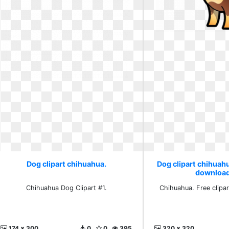
Dog clipart chihuahua.
Dog clipart chihuahu
download
Chihuahua Dog Clipart #1.
Chihuahua. Free clipa
174 x 300
0
0
395
320 x 320