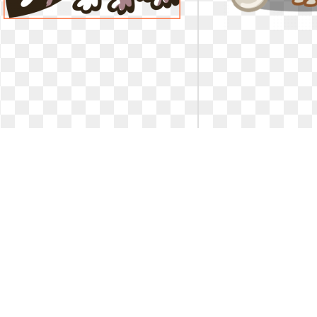
Dog clipart chihuahua. Rr collections
Dog clipart chihuahu
fascinating funny
for car
Fascinating Funny Photo Graphics Clipart
Image result for chihua
Org Clip Art Pic Of Dog ... image free. Rr
result for 
collections fascinating funny
2358 x 2019
1
0
54
400 x 400