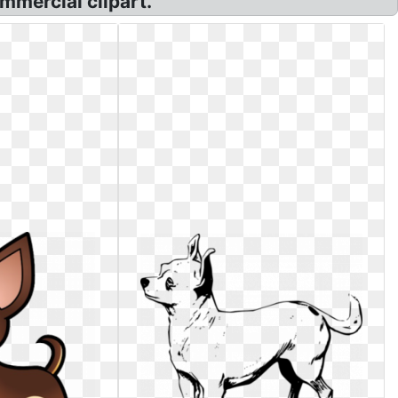
mmercial clipart.