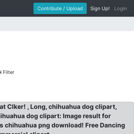
Contribute / Upload
Sign Up!
Login
Filter
t Clker! , Long, chihuahua dog clipart,
huahua dog clipart: Image result for
mas chihuahua png download! Free Dancing