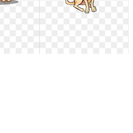
a. Image result
Dog clipart chihuahua. Ftestickers
toon
puppy cute
hua cartoon. Image
Ftestickers clipart dog puppy chihuahua
cartoon
cute.. Ftestickers puppy cute
1
0
62
1024 x 1085
1
0
82