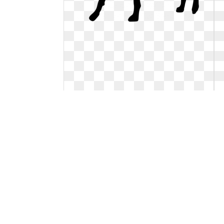
Dog clipart chihuahua. Free black
cliparts download
Chihuahua clipart no background. Free
black cliparts download
591 x 598
0
0
235