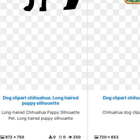
Dog clipart chihuahua. Long haired
Dog clipart chih
puppy silhouette
Long-haired Chihuahua Puppy Silhouette
Chihuahua dog clip
Pet. Long haired puppy silhouette
872 x 750
0
0
250
720 x 653