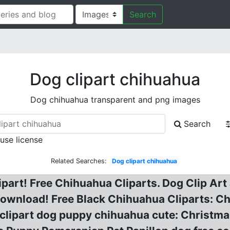
Search
Dog clipart chihuahua
Dog chihuahua transparent and png images
Search
 use license
Related Searches:
Dog clipart chihuahua
rt! Free Chihuahua Cliparts. Dog Clip Art a
download! Free Black Chihuahua Cliparts: Chi
s clipart dog puppy chihuahua cute: Christ