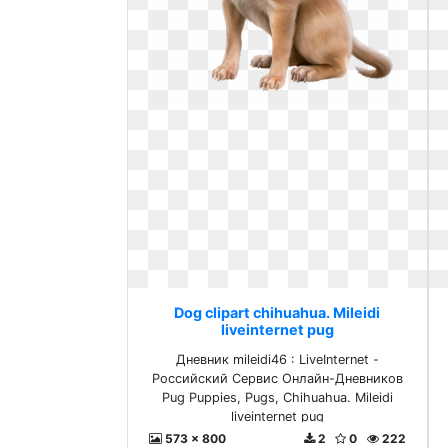
Dog clipart chihuahua. Mileidi
liveinternet pug
Дневник mileidi46 : LiveInternet -
Российский Сервис Онлайн-Дневников
Pug Puppies, Pugs, Chihuahua. Mileidi
liveinternet pug
573 x 800
2
0
222