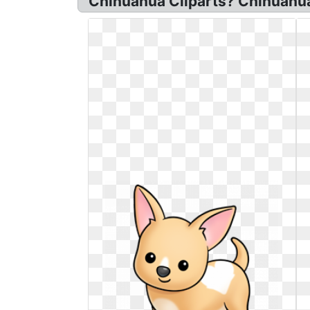
Chihuahua Cliparts? Chihuahua