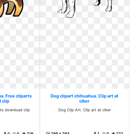
a. Free cliparts
Dog clipart chihuahua. Clip art at
 clip
clker
rts download clip
Dog Clip Art. Clip art at clker
0
0
219
299 x 294
1
0
237