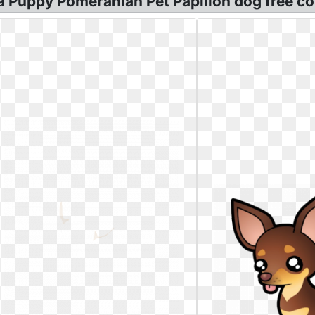
 Puppy Pomeranian Pet Papillon dog free co