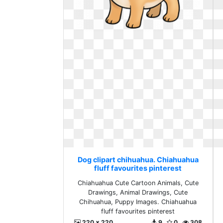
Dog clipart chihuahua. Chiahuahua
fluff favourites pinterest
Chiahuahua Cute Cartoon Animals, Cute
Drawings, Animal Drawings, Cute
Chihuahua, Puppy Images. Chiahuahua
fluff favourites pinterest
220 x 220
9
0
308