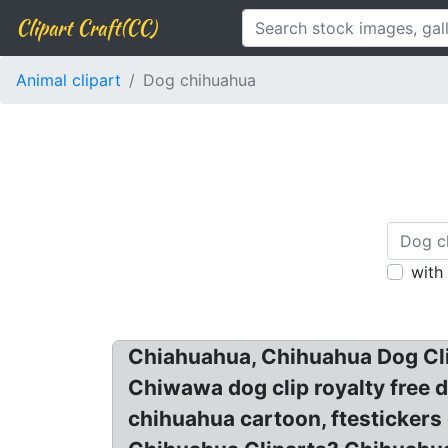
Clipart Craft(CC)
Animal clipart
Dog chihuahua
with
Chiahuahua, Chihuahua Dog Clipa
Chiwawa dog clip royalty free 
chihuahua cartoon, ftesticker