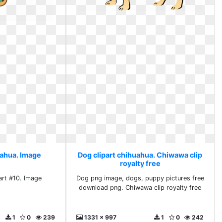
uahua. Image
Dog clipart chihuahua. Chiwawa clip
royalty free
art #10. Image
Dog png image, dogs, puppy pictures free
download png. Chiwawa clip royalty free
1
0
239
1331 x 997
1
0
242