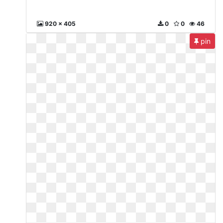
920 x 405
0
0
46
pin