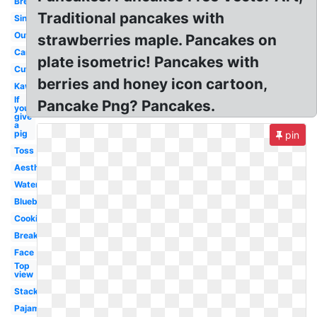
Breakfast
Traditional pancakes with
Single
Outline
strawberries maple. Pancakes on
Cartoon
plate isometric! Pancakes with
Cute
berries and honey icon cartoon,
Kawaii
If
Pancake Png? Pancakes.
you
give
a
pig
pin
Toss
Aesthetic
Watercolor
Blueberry
Cooking
Breakfast
Face
Top
view
Stack
Pajama