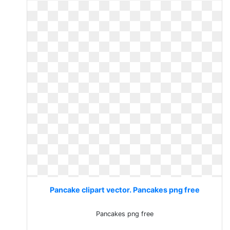
Pancake clipart vector. Pancakes png free
Pancakes png free