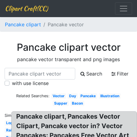
Clipart Craft(CC)
Pancake clipart
Pancake vector
Pancake clipart vector
pancake vector transparent and png images
Search
Filter
with use license
Related Searches:
Vector
Day
Pancake
Illustration
Supper
Bacon
Pancake clipart, Pancakes Vector
Similar:
Logo
Clipart, Pancake vector in? Vector
Rainbow
Pancakes: Pancakes Free Vector Art,