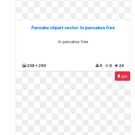
Pancake clipart vector. In pancakes free
In pancakes free
238 x 250
0
0
24
pin