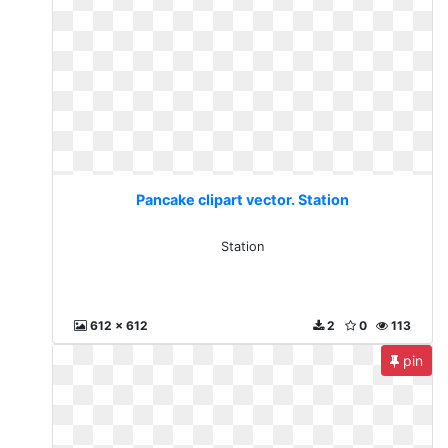
Pancake clipart vector. Station
Station
612 x 612
2
0
113
pin