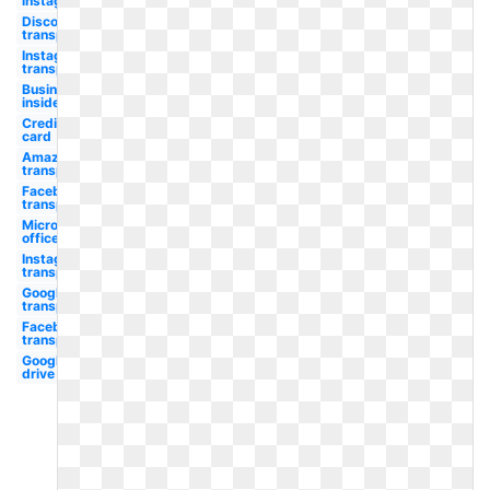
instagram
Discord
transparent
Instagram
transparent
Business
insider
Credit
card
Amazon
transparent
Facebook
transparent
Microsoft
office
Instagram
transparent
Google
transparent
Facebook
transparent
Google
drive