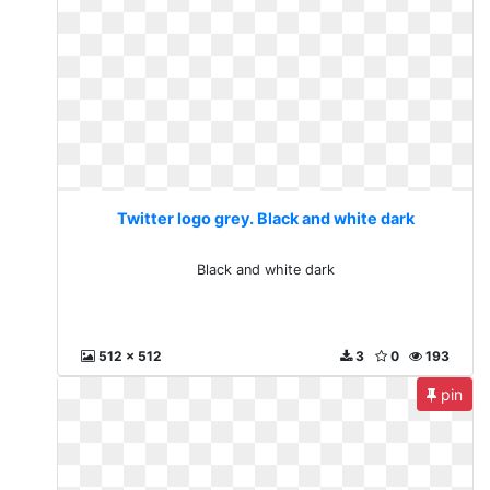
Twitter logo grey. Black and white dark
Black and white dark
512 x 512
3
0
193
pin