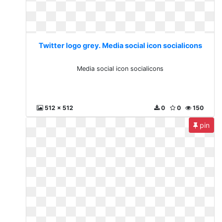
Twitter logo grey. Media social icon socialicons
Media social icon socialicons
512 x 512
0
0
150
pin