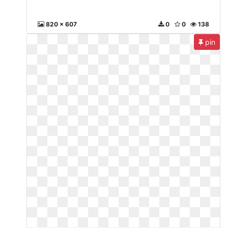
820 x 607
0
0
138
pin