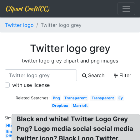
Clipart Craft(CC)
Twitter logo
Twitter logo grey
Twitter logo grey
twitter logo grey clipart and png images
Search
Filter
with use license
Related Searches:
Png
Transparent
Transparent
Ey
Dropbox
Marriott
Black and white! Twitter Logo Grey
Similar:
Html5
Png? Logo media social social media
Email
png
twitter icon? Black Logo Twitter,