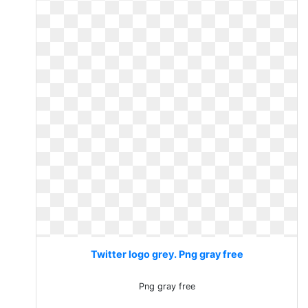
Twitter logo grey. Png gray free
Png gray free