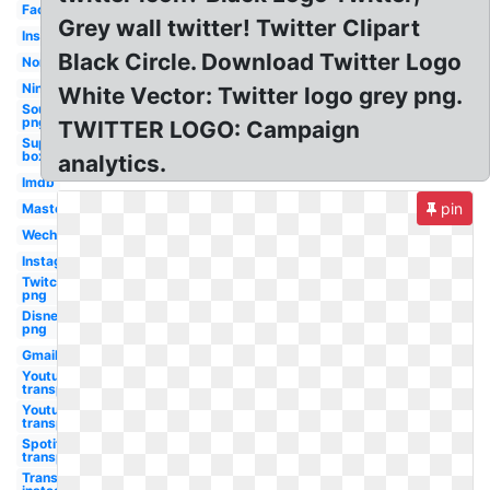
Facebook
Grey wall twitter! Twitter Clipart
Instagram
Black Circle. Download Twitter Logo
Nordstrom
Nintendo
White Vector: Twitter logo grey png.
Soundcloud
png
TWITTER LOGO: Campaign
Supreme
box tee
analytics.
Imdb
pin
Mastercard
Wechat
Instagram
Twitch
png
Disney
png
Gmail
Youtube
transparent
Youtube
transparent
Spotify
transparent
Transparent