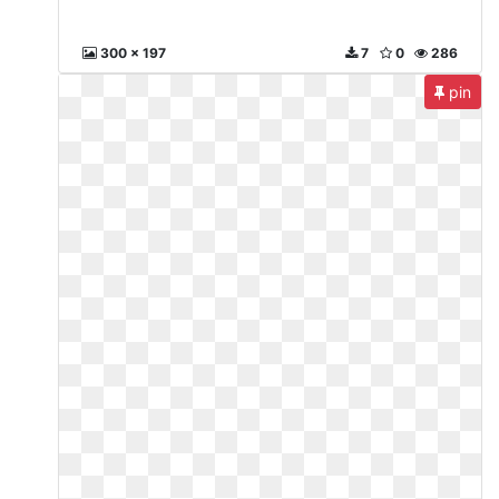
300 x 197
7
0
286
pin