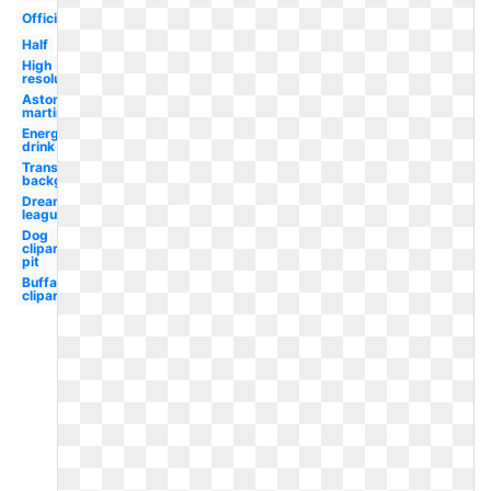
Official
Half
High
resolution
Aston
martin
Energy
drink
Transparent
background
Dream
league
Dog
clipart
pit
Buffalo
clipart