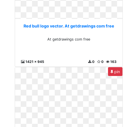
Red bull logo vector. At getdrawings com free
At getdrawings com free
1421 x 945
0
0
163
pin