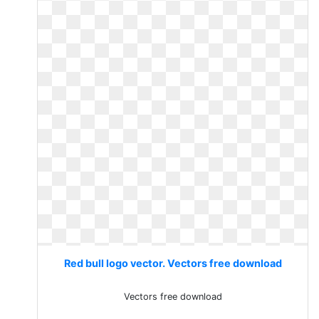
Red bull logo vector. Vectors free download
Vectors free download