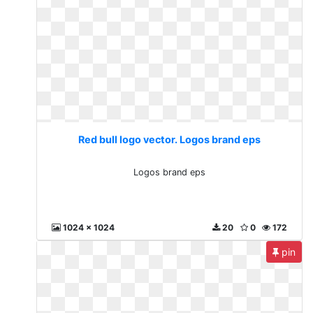
Red bull logo vector. Logos brand eps
Logos brand eps
1024 x 1024
20
0
172
pin