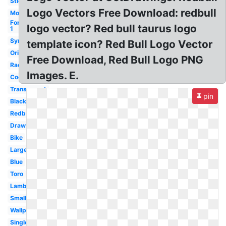
Sticker
Logo Vectors Free Download: redbull
Motocross
Formula
logo vector? Red bull taurus logo
1
Symbol
template icon? Red Bull Logo Vector
Original
Free Download, Red Bull Logo PNG
Racing
Images. E.
Cool
Transparent
pin
Black
Redbull
Drawing
Bike
Large
Blue
Toro
Lamborghini
Small
Wallpaper
Single