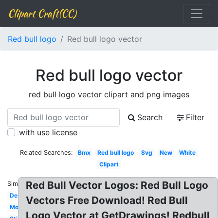
Clipart Craft(CC)
Red bull logo
Red bull logo vector
Red bull logo vector
red bull logo vector clipart and png images
Search
Filter
with use license
Related Searches:
Bmx
Red bull logo
Svg
New
White
Clipart
Red Bull Vector Logos: Red Bull Logo
Similar:
Design
Vectors Free Download! Red Bull
Monster
Logo Vector at GetDrawings! Redbull