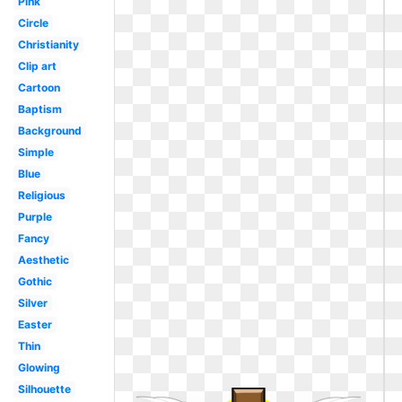
Pink
Circle
Christianity
Clip art
Cartoon
Baptism
Background
Simple
Blue
Religious
Purple
Fancy
Aesthetic
Gothic
Silver
Easter
Thin
Glowing
Silhouette