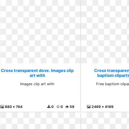
Cross transparent dove. Images clip
Cross transparen
art with
baptism clipar
Images clip art with
Free baptism clip
880 x 764
0
0
59
2469 x 4169