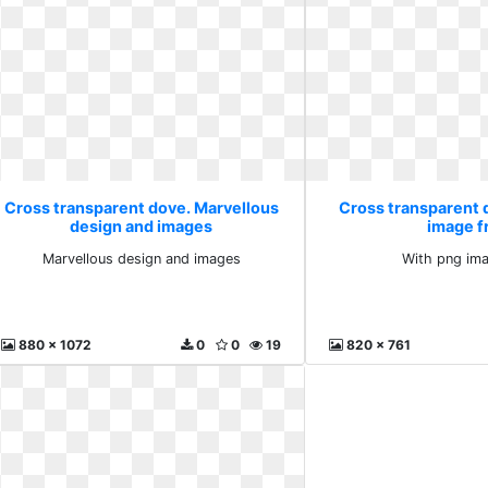
Cross transparent dove. Marvellous
Cross transparent 
design and images
image f
Marvellous design and images
With png ima
880 x 1072
0
0
19
820 x 761