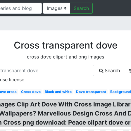
Search
Cross transparent dove
cross dove clipart and png images
Search
 use license
ove cross
Cross dove
Black and white
Dove transparent
Backgroun
mages Clip Art Dove With Cross Image Librar
Wallpapers? Marvellous Design Cross And D
 Cross png download: Peace clipart dove cro