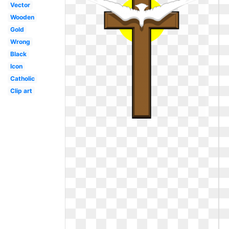
Vector
Wooden
Gold
Wrong
Black
Icon
Catholic
Clip art