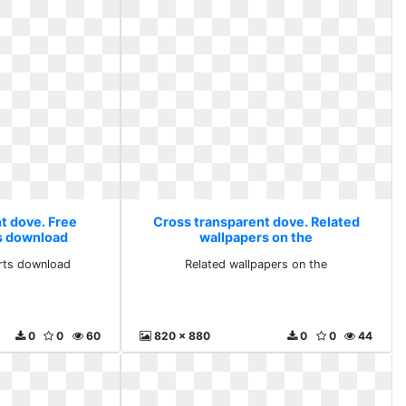
t dove. Free
Cross transparent dove. Related
ts download
wallpapers on the
arts download
Related wallpapers on the
0
0
60
820 x 880
0
0
44