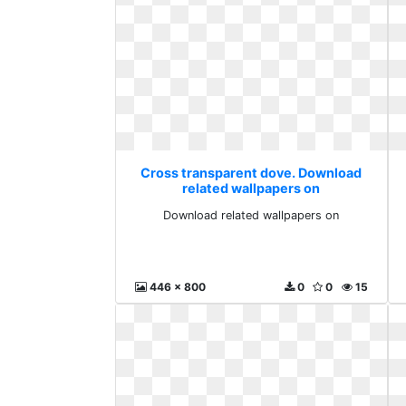
Cross transparent dove. Download
related wallpapers on
Download related wallpapers on
446 x 800
0
0
15