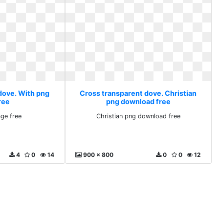
dove. With png
Cross transparent dove. Christian
ree
png download free
ge free
Christian png download free
4
0
14
900 x 800
0
0
12