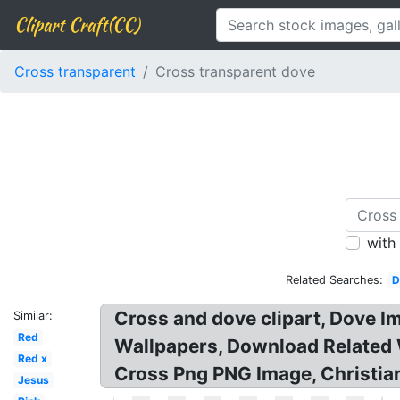
Clipart Craft(CC)
Cross transparent
Cross transparent dove
with
Related Searches:
D
Cross and dove clipart, Dove I
Similar:
Red
Wallpapers, Download Related 
Red x
Cross Png PNG Image, Christian
Jesus