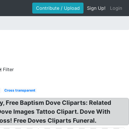
Contribute / Upload
Sign Up!
Login
Filter
d
Cross transparent
y, Free Baptism Dove Cliparts: Related
ove Images Tattoo Clipart. Dove With
ss! Free Doves Cliparts Funeral.