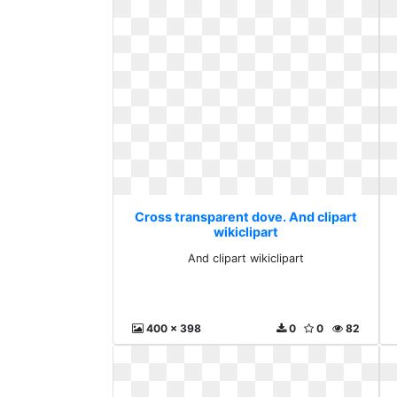
Cross transparent dove. And clipart
wikiclipart
And clipart wikiclipart
400 x 398
0
0
82