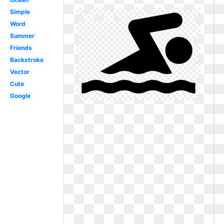
Simple
Word
Summer
Friends
Backstroke
Vector
Cute
Google