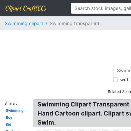
Clipart Craft(CC)
Swimming clipart
Swimming transparent
with
Related Sear
Swimming Clipart Transparent 
Similar:
Swimming
Hand Cartoon clipart. Clipart 
Boy
Swim.
Kid