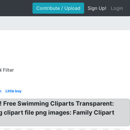
Contribute / Upload
Sign Up!
Login
Filter
n
Little boy
 Free Swimming Cliparts Transparent:
lipart file png images: Family Clipart