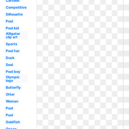
Cartoon
Competitive
Silhouette
Pool
Pool kid
Alligator
clip art
Sports
Pool fun
Duck
Seal
Pool boy
Olympic
logo
Butterfly
Otter
Woman
Pool
Pool
Goldfish
Ocean