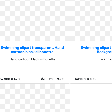
Swimming clipart transparent. Hand
Swimming clipart
cartoon black silhouette
Backgro
Hand cartoon black silhouette
Backgro
900 x 420
0
0
89
1102 x 1095