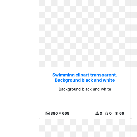
Swimming clipart transparent.
Background black and white
Background black and white
880 x 668
0
0
66