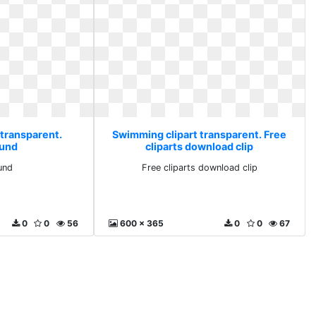
 transparent.
Swimming clipart transparent. Free
und
cliparts download clip
und
Free cliparts download clip
0
0
56
600 x 365
0
0
67