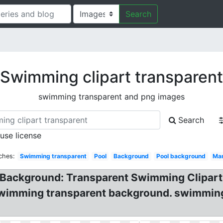
Search
Swimming clipart transparent
swimming transparent and png images
Search
 use license
ches:
Swimming transparent
Pool
Background
Pool background
Ma
Background: Transparent Swimming Clipart!
swimming transparent background. swimming c