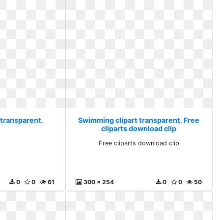
 transparent.
Swimming clipart transparent. Free
cliparts download clip
Free cliparts download clip
0
0
61
300 x 254
0
0
50