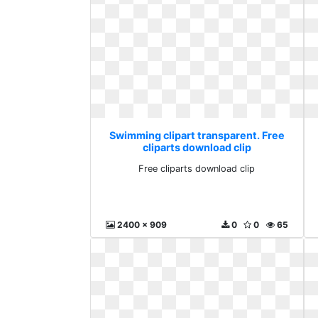
Swimming clipart transparent. Free
cliparts download clip
Free cliparts download clip
2400 x 909
0
0
65