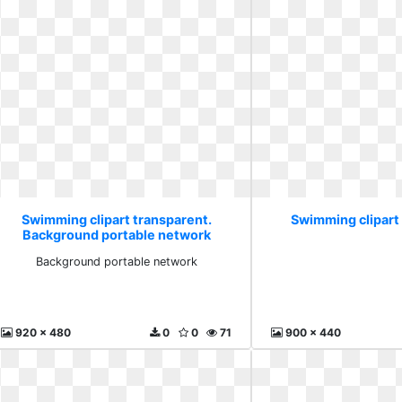
Swimming clipart transparent.
Swimming clipart
Background portable network
Background portable network
920 x 480
0
0
71
900 x 440