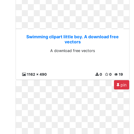
Swimming clipart little boy. A download free
vectors
A download free vectors
1162 x 490
0
0
19
pin