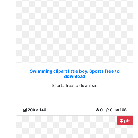
Swimming clipart little boy. Sports free to
download
Sports free to download
200 x 146
0
0
168
pin