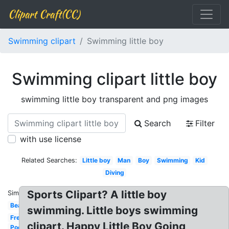
Clipart Craft(CC)
Swimming clipart
Swimming little boy
Swimming clipart little boy
swimming little boy transparent and png images
Search
Filter
with use license
Related Searches:
Little boy
Man
Boy
Swimming
Kid
Diving
Sports Clipart? A little boy
Similar:
Beach
swimming. Little boys swimming
Freestyle
clipart. Happy Little Boy Going
Pool