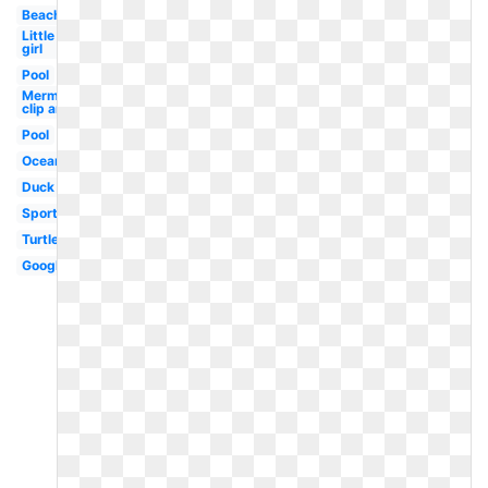
Beach
Little
girl
Pool
Mermaid
clip art
Pool
Ocean
Duck
Sports
Turtle
Google