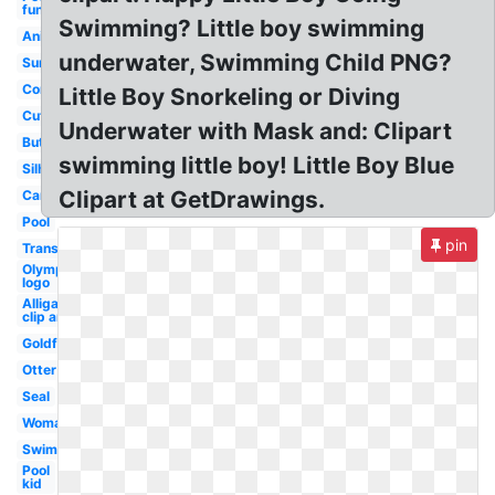
fun
Swimming? Little boy swimming
Animated
underwater, Swimming Child PNG?
Summer
Competitive
Little Boy Snorkeling or Diving
Cute
Underwater with Mask and: Clipart
Butterfly
swimming little boy! Little Boy Blue
Silhouette
Clipart at GetDrawings.
Cartoon
Pool
pin
Transparent
Olympic
logo
Alligator
clip art
Goldfish
Otter
Seal
Woman
Swimmer
Pool
kid