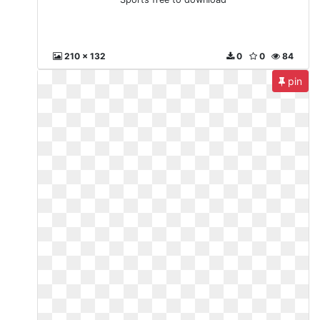
210 x 132
0
0
84
pin