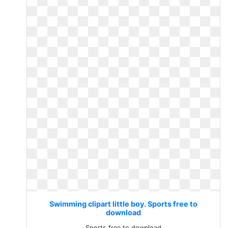
Swimming clipart little boy. Sports free to
download
Sports free to download