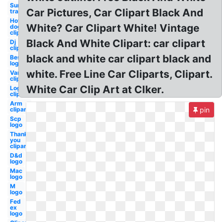
Sun
Car Pictures, Car Clipart Black And
transparent
Hot
White? Car Clipart White! Vintage
dog
clipart
Black And White Clipart: car clipart
Dj
clipart
black and white car clipart black and
Best
logo
white. Free Line Car Cliparts, Clipart.
Van
clipart
White Car Clip Art at Clker.
Log
clipart
Arm
clipart
pin
Scp
logo
Thank
you
clipart
D&d
logo
Mac
logo
M
logo
Fed
ex
logo