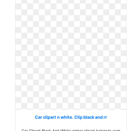
Car clipart n white. Clip black and rr
Car Clipart Black And White winter clipart hatenylo.com