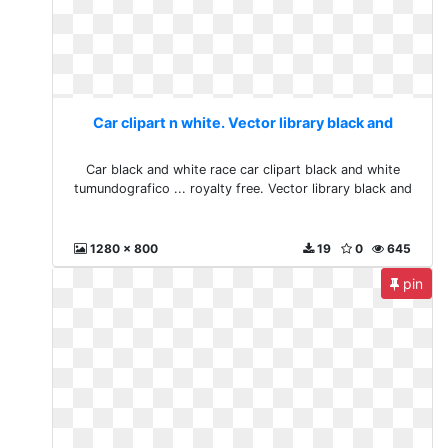
Car clipart n white. Vector library black and
Car black and white race car clipart black and white
tumundografico ... royalty free. Vector library black and
1280 x 800
19
0
645
pin