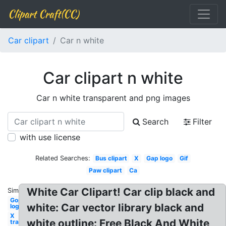
Clipart Craft(CC)
Car clipart
Car n white
Car clipart n white
Car n white transparent and png images
Search
Filter
with use license
Related Searches:
Bus clipart
X
Gap logo
Gif
Paw clipart
Ca
White Car Clipart! Car clip black and
Similar:
Gop
white: Car vector library black and
logo
X
white outline: Free Black And White
transparent