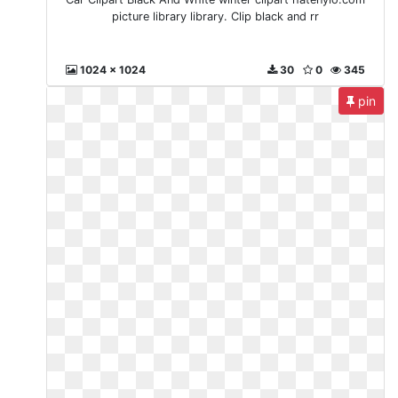
picture library library. Clip black and rr
1024 x 1024
30
0
345
pin