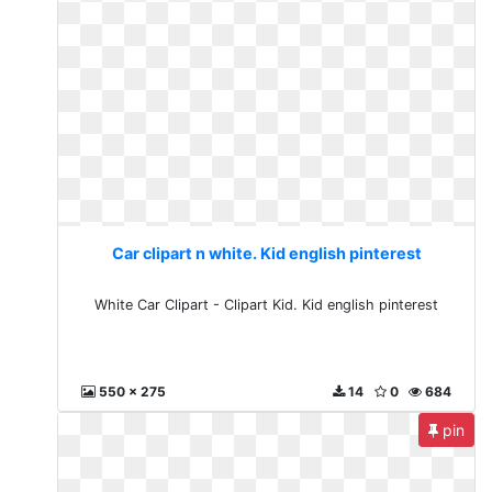
Car clipart n white. Kid english pinterest
White Car Clipart - Clipart Kid. Kid english pinterest
550 x 275
14
0
684
pin