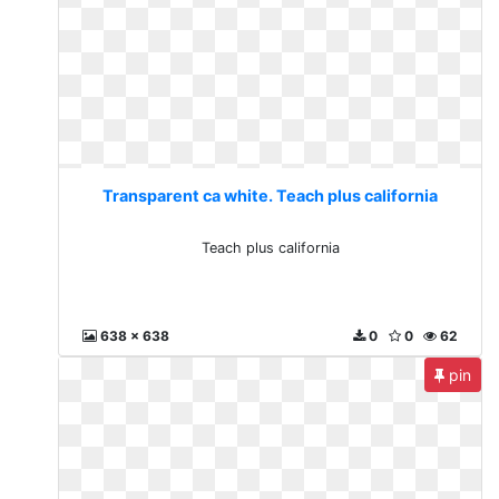
Transparent ca white. Teach plus california
Teach plus california
638 x 638
0
0
62
pin