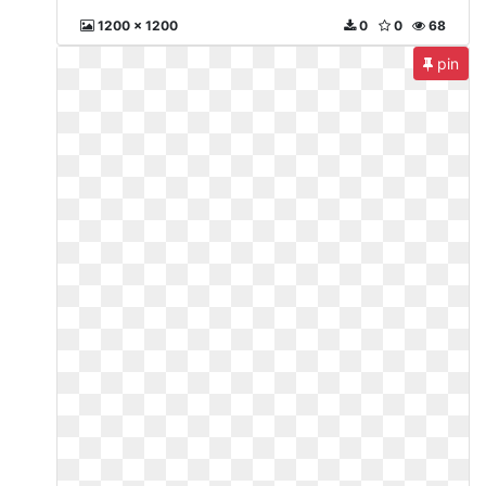
1200 x 1200
0
0
68
pin