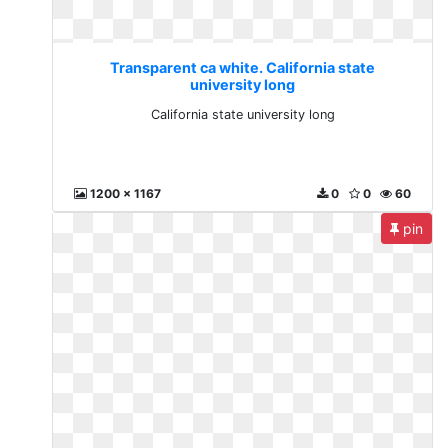
Transparent ca white. California state
university long
California state university long
1200 x 1167
0
0
60
pin