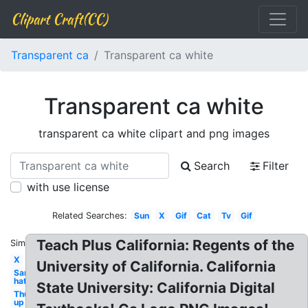
Clipart Craft(CC)
Transparent ca
Transparent ca white
Transparent ca white
transparent ca white clipart and png images
Search
Filter
with use license
Related Searches:
Sun
X
Gif
Cat
Tv
Gif
Teach Plus California: Regents of the
Similar:
X
University of California. California
Santa
hat
State University: California Digital
Thumbs
up