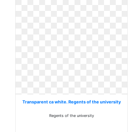
Transparent ca white. Regents of the university
Regents of the university