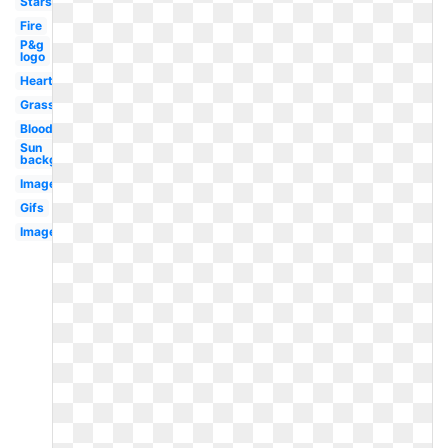
Stars
Fire
P&g
logo
Hearts
Grass
Blood
Sun
background
Images
Gifs
Image