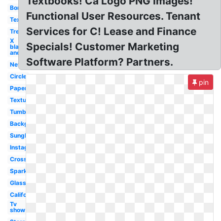
Textbooks! Ca Logo PNG Images!
Border
Functional User Resources. Tenant
Text
Services for C! Lease and Finance
Tree
X
Specials! Customer Marketing
black
and
Software Platform? Partners.
Nevada
Circle
pin
Paper
Textures
Tumblr
Background
Sunglasses
Instagram
Cross
Sparkle
Glasses
California
Tv
show