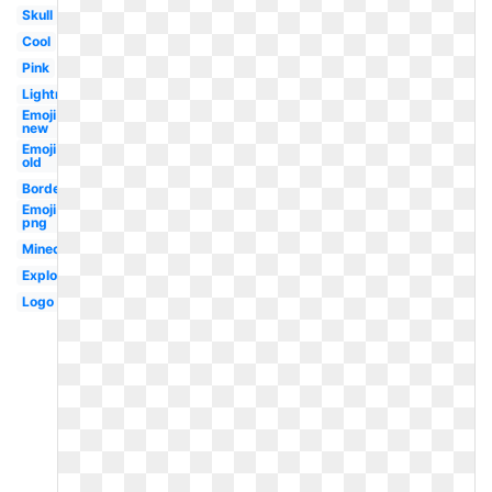
Skull
Cool
Pink
Lightning
Emoji
new
Emoji
old
Border
Emoji
png
Minecraft
Explosion
Logo