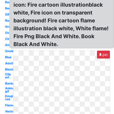
Red
icon: Fire cartoon illustrationblack
Red
white, Fire icon on transparent
Gif
background! Fire cartoon flame
Real
Green
illustration black white, White flame!
Overlay
Fire Png Black And White. Book
Circle
Black And White.
Animated
Smoke
pin
Blue
Aesthetic
Black
Clip
art
Background
Animated
gif
Emoji
red
Flame
Vector