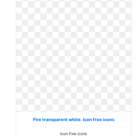
Fire transparent white. Icon free icons
Icon free icons