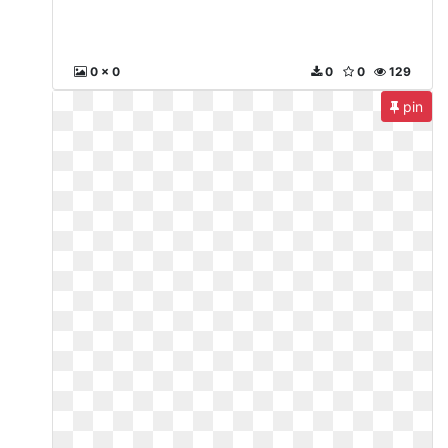
0 x 0
0
0
129
pin