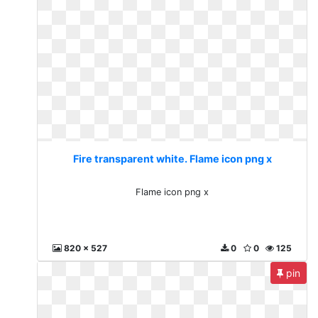
Fire transparent white. Flame icon png x
Flame icon png x
820 x 527
0
0
125
pin