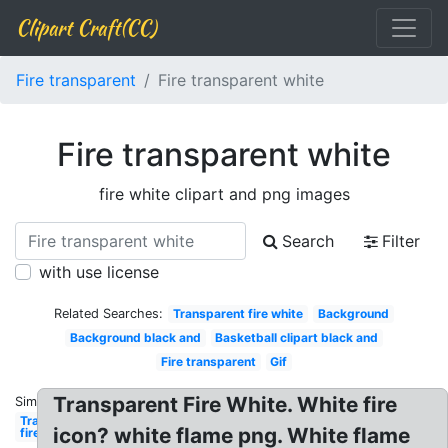
Clipart Craft(CC)
Fire transparent
Fire transparent white
Fire transparent white
fire white clipart and png images
Search
Filter
with use license
Related Searches:
Transparent fire white
Background
Background black and
Basketball clipart black and
Fire transparent
Gif
Transparent Fire White. White fire
Similar:
Transparent
icon? white flame png. White flame
fire