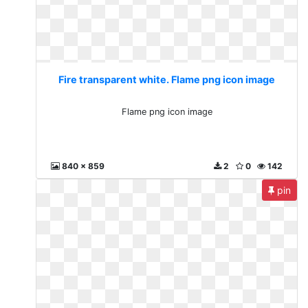
Fire transparent white. Flame png icon image
Flame png icon image
840 x 859
2
0
142
pin