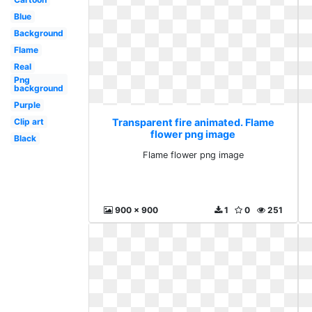
Blue
Background
Flame
Real
Png
background
Purple
Clip art
Transparent fire animated. Flame
flower png image
Black
Flame flower png image
900 x 900
1
0
251