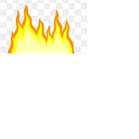
Transparent fire animated. Gif flame
on gifer
Gif flame on gifer