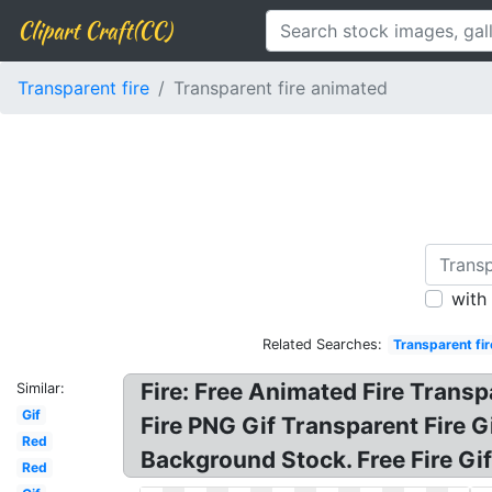
Clipart Craft(CC)
Transparent fire
Transparent fire animated
with
Related Searches:
Transparent fir
Fire: Free Animated Fire Trans
Similar:
Gif
Fire PNG Gif Transparent Fire G
Red
Background Stock. Free Fire Gi
Red