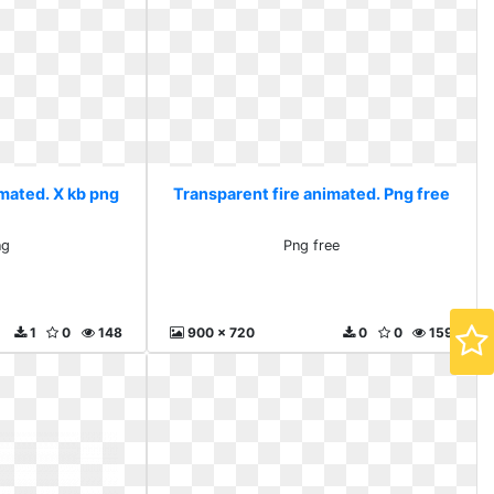
imated. X kb png
Transparent fire animated. Png free
ng
Png free
1
0
148
900 x 720
0
0
159