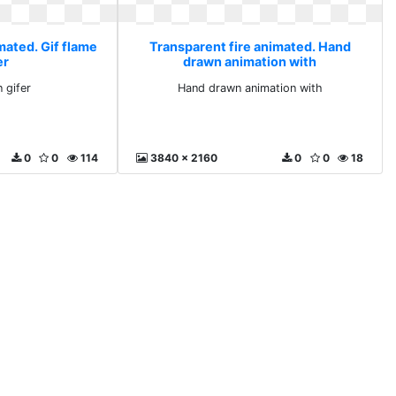
mated. Gif flame
Transparent fire animated. Hand
er
drawn animation with
 gifer
Hand drawn animation with
0
0
114
3840 x 2160
0
0
18