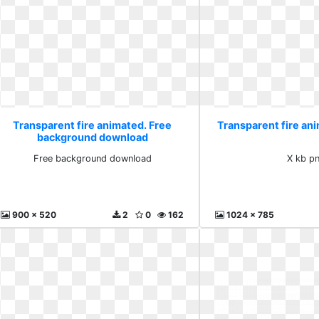
Transparent fire animated. Free
Transparent fire an
background download
Free background download
X kb p
900 x 520
2
0
162
1024 x 785