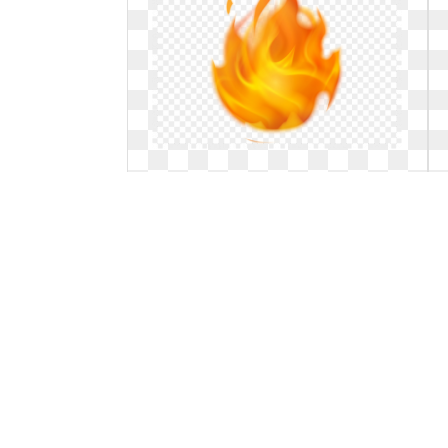
Transparent fire animated. Free gif
background download
Free gif background download