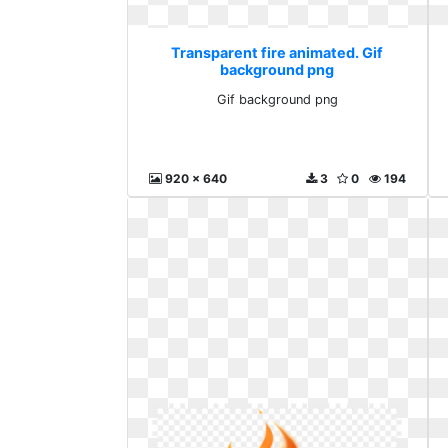
Transparent fire animated. Gif
background png
Gif background png
920 x 640
3
0
194