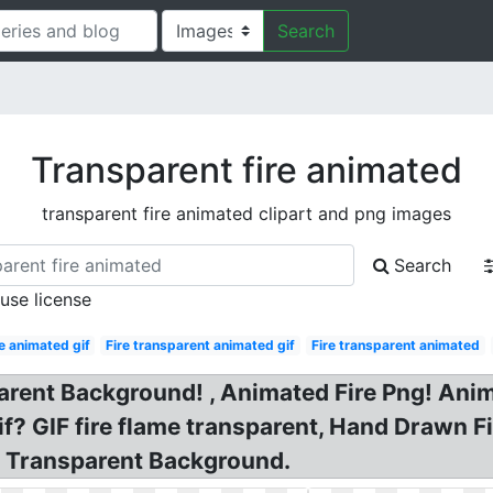
Search
Transparent fire animated
transparent fire animated clipart and png images
Search
 use license
e animated gif
Fire transparent animated gif
Fire transparent animated
parent Background! , Animated Fire Png! Ani
if? GIF fire flame transparent, Hand Drawn 
f Transparent Background.