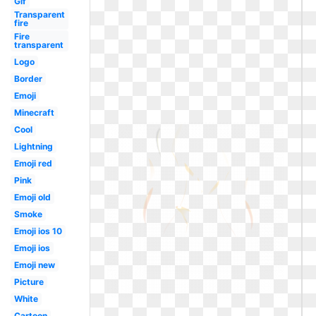
Gif
Transparent
fire
Fire
transparent
Logo
Border
Emoji
Minecraft
Cool
Lightning
Emoji red
Pink
Emoji old
Smoke
Emoji ios 10
Emoji ios
Emoji new
Picture
White
Cartoon