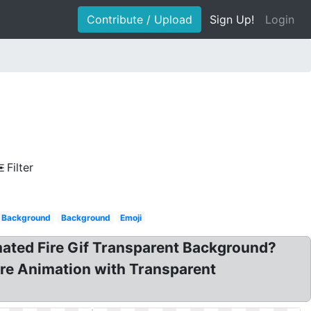
Contribute / Upload
Sign Up!
Login
Filter
Background
Background
Emoji
mated Fire Gif Transparent Background?
Fire Animation with Transparent