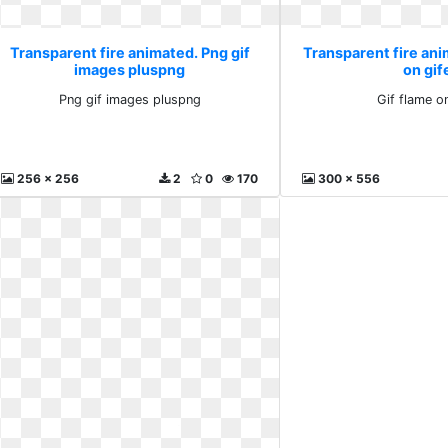
Transparent fire animated. Png gif
Transparent fire ani
images pluspng
on gif
Png gif images pluspng
Gif flame on
256 x 256
2
0
170
300 x 556