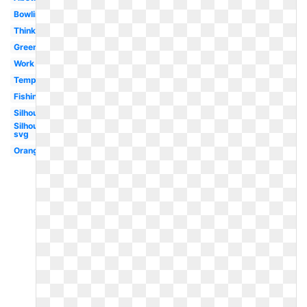
Bowling
Thinking
Green
Work
Template
Fishing
Silhouette
Silhouette
svg
Orange