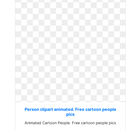
Person clipart animated. Free cartoon people
pics
Animated Cartoon People. Free cartoon people pics