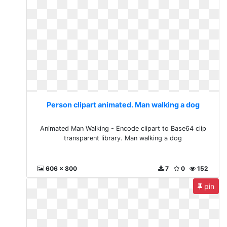
Person clipart animated. Man walking a dog
Animated Man Walking - Encode clipart to Base64 clip
transparent library. Man walking a dog
606 x 800
7
0
152
pin