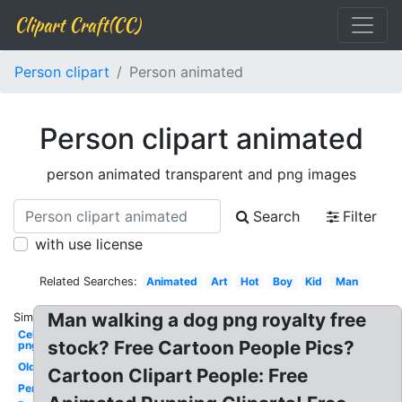
Clipart Craft(CC)
Person clipart
Person animated
Person clipart animated
person animated transparent and png images
Search
Filter
with use license
Related Searches:
Animated
Art
Hot
Boy
Kid
Man
Man walking a dog png royalty free
Similar:
Celebrity
stock? Free Cartoon People Pics?
png
Old
Cartoon Clipart People: Free
Person