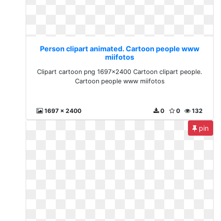
Person clipart animated. Cartoon people www
miifotos
Clipart cartoon png 1697x2400 Cartoon clipart people.
Cartoon people www miifotos
1697 x 2400
0
0
132
pin