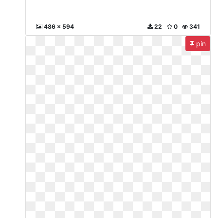
486 x 594
22
0
341
pin