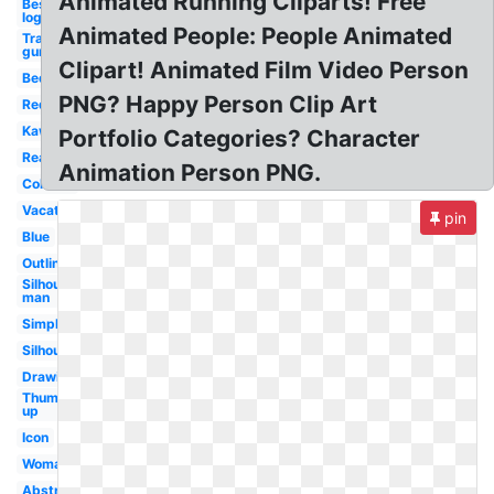
Animated Running Cliparts! Free
Best
logo
Animated People: People Animated
Transparent
gun first
Clipart! Animated Film Video Person
Bed
PNG? Happy Person Clip Art
Red
Kawaii
Portfolio Categories? Character
Reading
Animation Person PNG.
Colorful
Vacation
pin
Blue
Outline
Silhouette
man
Simple
Silhouette
Drawing
Thumbs
up
Icon
Woman
Abstract