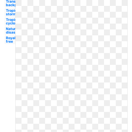
Transparent
background
Tropical
storm
Tropical
cyclone
Natural
disaster
Royalty
free