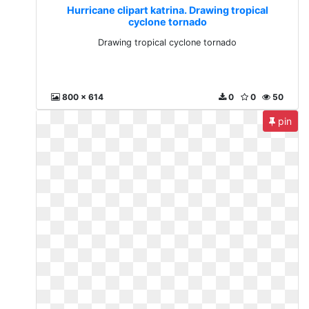
Hurricane clipart katrina. Drawing tropical
cyclone tornado
Drawing tropical cyclone tornado
800 x 614
0
0
50
pin