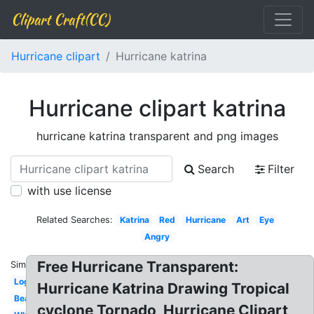
Clipart Craft(CC)
Hurricane clipart
Hurricane katrina
Hurricane clipart katrina
hurricane katrina transparent and png images
Search
Filter
with use license
Related Searches:
Katrina
Red
Hurricane
Art
Eye
Angry
Free Hurricane Transparent:
Similar:
Logo
Hurricane Katrina Drawing Tropical
Beach
cyclone Tornado, Hurricane Clipart