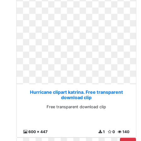
Hurricane clipart katrina. Free transparent
download clip
Free transparent download clip
600 x 447
1
0
140