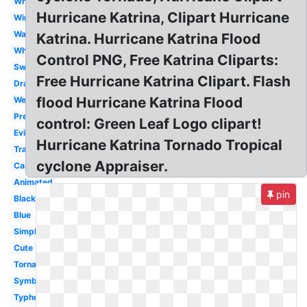
White
Hurricane Katrina, Clipart Hurricane
Wind
Warning
Katrina. Hurricane Katrina Flood
Whirl
Control PNG, Free Katrina Cliparts:
Swirl
Free Hurricane Katrina Clipart. Flash
Drawing
flood Hurricane Katrina Flood
Weather
Preparedness
control: Green Leaf Logo clipart!
Evil
Hurricane Katrina Tornado Tropical
Transparent
cyclone Appraiser.
Cartoon
Animated
pin
Black
Blue
Simple
Cute
Tornado
Symbol
Typhoon