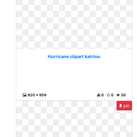
Hurricane clipart katrina.
920 x 959
0
0
30
pin