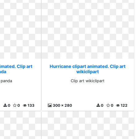
imated. Clip art
Hurricane clipart animated. Clip art
nda
wikiclipart
e panda
Clip art wikiclipart
0
0
133
300 x 280
0
0
122