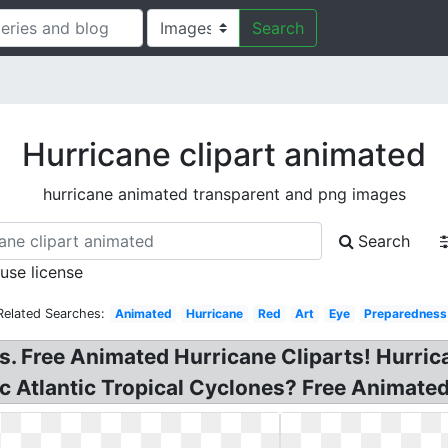
Search
Hurricane clipart animated
hurricane animated transparent and png images
Search
 use license
Related Searches:
Animated
Hurricane
Red
Art
Eye
Preparedness
. Free Animated Hurricane Cliparts! Hurricane
c Atlantic Tropical Cyclones? Free Animated