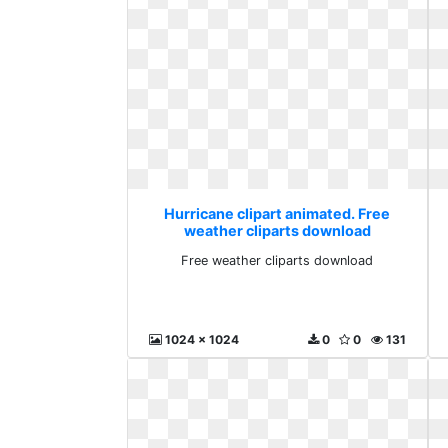
Hurricane clipart animated. Free
weather cliparts download
Free weather cliparts download
1024 x 1024
0
0
131