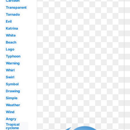
Cartoon
Transparent
Tornado
Evil
Katrina
White
Beach
Logo
Typhoon
Warning
Whirl
Swirl
Symbol
Drawing
Simple
Weather
Wind
Angry
Tropical
cyclone