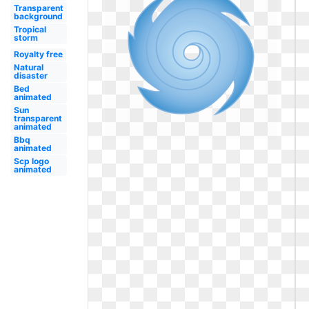
Transparent
background
Tropical
storm
Royalty free
Natural
disaster
Bed
animated
Sun
transparent
animated
Bbq
animated
Scp logo
animated