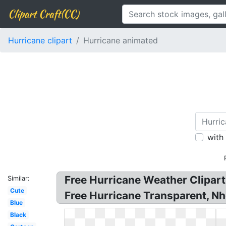
Clipart Craft(CC)
Hurricane clipart
Hurricane animated
with
Free Hurricane Weather Cliparts
Similar:
Cute
Free Hurricane Transparent, Nh
Blue
Black