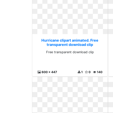
Hurricane clipart animated. Free
transparent download clip
Free transparent download clip
600 x 447
1
0
140