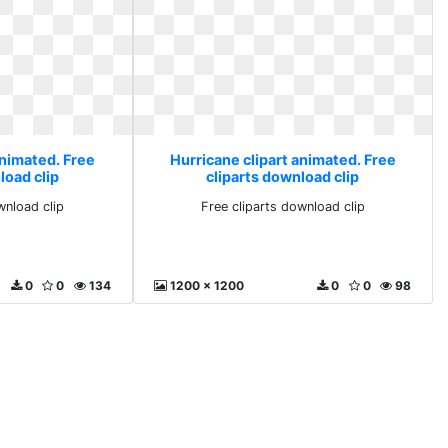
animated. Free
Hurricane clipart animated. Free
load clip
cliparts download clip
wnload clip
Free cliparts download clip
0
0
134
1200 x 1200
0
0
98