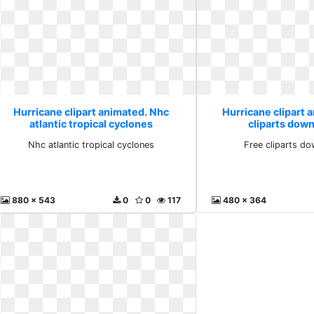
Hurricane clipart animated. Nhc
Hurricane clipart 
atlantic tropical cyclones
cliparts down
Nhc atlantic tropical cyclones
Free cliparts do
880 x 543
0
0
117
480 x 364