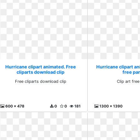
Hurricane clipart animated. Free
Hurricane clipart an
cliparts download clip
free pa
Free cliparts download clip
Clip art fre
600 x 478
0
0
181
1300 x 1390