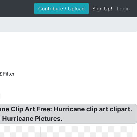
Contribute / Upload
Sign Up!
Login
Filter
 Clip Art Free: Hurricane clip art clipart.
 Hurricane Pictures.