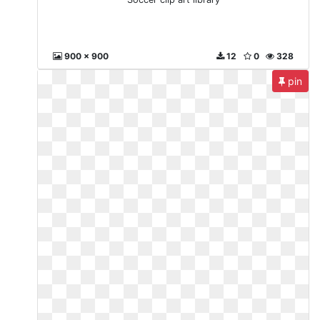
900 x 900
12
0
328
pin