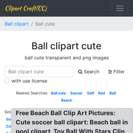
Clipart Craft(CC)
Ball clipart
Ball cute
Ball clipart cute
ball cute transparent and png images
Search
Filter
with use license
Related Searches:
Ball cute
Soccer
Golf
Red
Ball
Beach
Free Beach Ball Clip Art Pictures:
Similar:
Golf
Cute soccer ball clipart: Beach ball in
Cricket
pool clipart, Toy Ball With Stars Clip