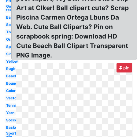
Printable
Golf
Art at Clker! Ball clipart cute? Scrap
tee
Piscina Carmen Ortega Lbuns Da
Baseball
Soccer
Web. Cute Ball Cliparts? Pin on
Throw
scrapbook spring: Download HD
Orange
Cute Beach Ball Clipart Transparent
Sport
PNG Image.
Simple
Yellow
pin
Rugby
Beachball
Bouncing
Color
Vector
Tennis
Yarn
Soccer
Basketball
Sports
clip