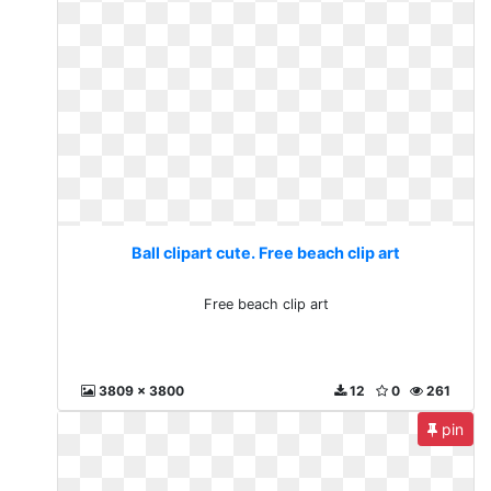
Ball clipart cute. Free beach clip art
Free beach clip art
3809 x 3800
12
0
261
pin