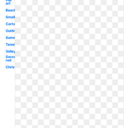
art
Beach
Small
Cartoon
Outline
Summer
Tennis
Volleyball
Soccer
red
Christmas