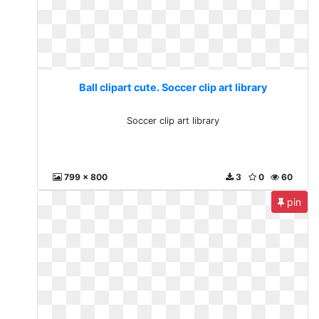
Ball clipart cute. Soccer clip art library
Soccer clip art library
799 x 800
3
0
60
pin