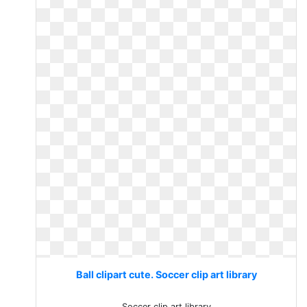
Ball clipart cute. Soccer clip art library
Soccer clip art library