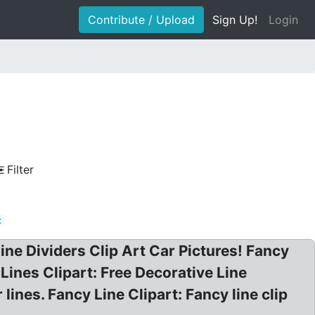
Contribute / Upload
Sign Up!
Login
Filter
t
 Line Dividers Clip Art Car Pictures! Fancy
 Lines Clipart: Free Decorative Line
 lines. Fancy Line Clipart: Fancy line clip