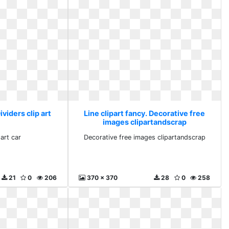
ividers clip art
Line clipart fancy. Decorative free
images clipartandscrap
 art car
Decorative free images clipartandscrap
21
0
206
370 x 370
28
0
258