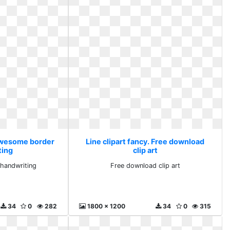
 Awesome border
Line clipart fancy. Free download
ting
clip art
handwriting
Free download clip art
34
0
282
1800 x 1200
34
0
315