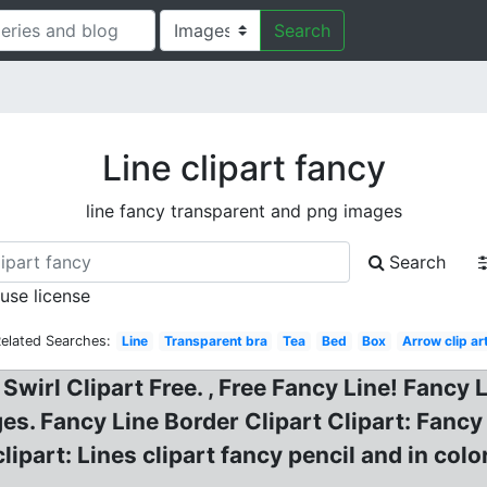
Search
Line clipart fancy
line fancy transparent and png images
Search
 use license
elated Searches:
Line
Transparent bra
Tea
Bed
Box
Arrow clip ar
. Swirl Clipart Free. , Free Fancy Line! Fancy
ges. Fancy Line Border Clipart Clipart: Fancy
ipart: Lines clipart fancy pencil and in color