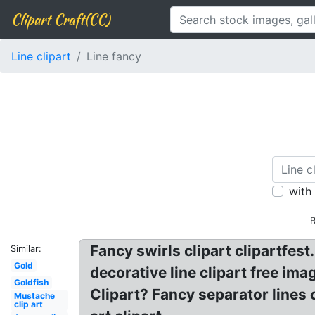
Clipart Craft(CC)
Line clipart
Line fancy
with
R
Fancy swirls clipart clipartfest
Similar:
Gold
decorative line clipart free ima
Goldfish
Clipart? Fancy separator lines cl
Mustache
clip art