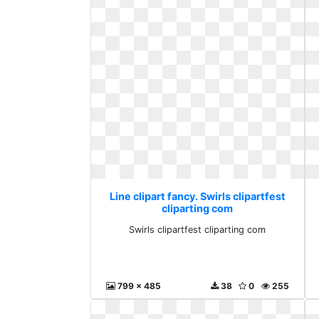
Line clipart fancy. Swirls clipartfest
cliparting com
Swirls clipartfest cliparting com
799 x 485
38
0
255