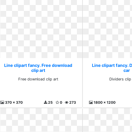
Line clipart fancy. Free download
Line clipart fancy. D
clip art
car
Free download clip art
Dividers clip
370 x 370
25
0
273
1800 x 1200