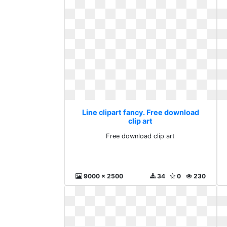
Line clipart fancy. Free download
clip art
Free download clip art
9000 x 2500
34
0
230