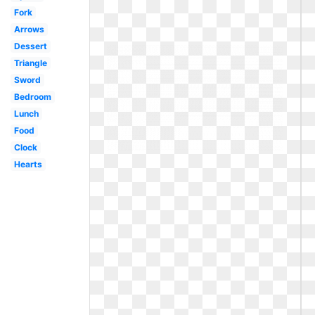
Fork
Arrows
Dessert
Triangle
Sword
Bedroom
Lunch
Food
Clock
Hearts