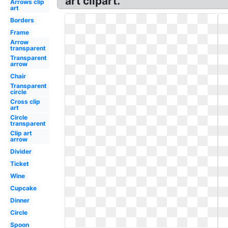
art clipart.
Arrows clip
art
Borders
Frame
Arrow
transparent
Transparent
arrow
Chair
Transparent
circle
Cross clip
art
Circle
transparent
Clip art
arrow
Divider
Ticket
Wine
Cupcake
Dinner
Circle
Spoon