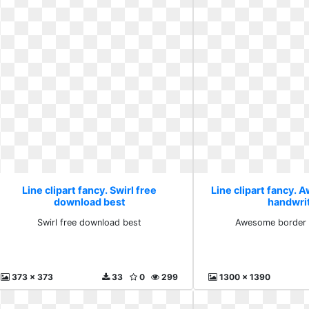
Line clipart fancy. Swirl free
Line clipart fancy.
download best
handwri
Swirl free download best
Awesome border 
373 x 373
33
0
299
1300 x 1390