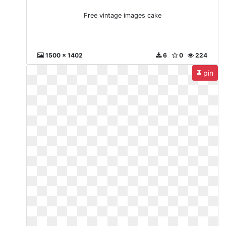
Free vintage images cake
1500 x 1402
6
0
224
pin