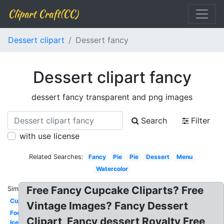
Clipart Craft(CC)
Dessert clipart
Dessert fancy
Dessert clipart fancy
dessert fancy transparent and png images
Search
Filter
with use license
Related Searches:
Fancy
Pie
Pie
Dessert
Menu
Watercolor
Free Fancy Cupcake Cliparts? Free
Similar:
Cupcake
Vintage Images? Fancy Dessert
Food
Clipart, Fancy dessert Royalty Free
Ice