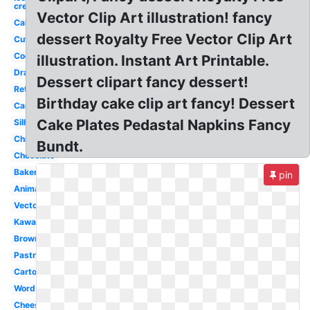
cream
Vector Clip Art illustration! fancy
Cake
dessert Royalty Free Vector Clip Art
Cute
Cookies
illustration. Instant Art Printable.
Drawn
Dessert clipart fancy dessert!
Retro
Birthday cake clip art fancy! Dessert
Candy
Cake Plates Pedastal Napkins Fancy
Silhouette
Christmas
Bundt.
Chocolate
Bakery
pin
Animated
Vector
Kawaii
Brownie
Pastry
Cartoon
Word
Cheesecake