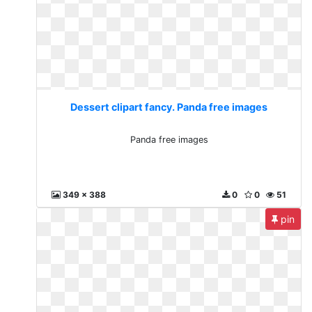
Dessert clipart fancy. Panda free images
Panda free images
349 x 388
0
0
51
pin