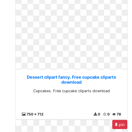
Dessert clipart fancy. Free cupcake cliparts
download
Cupcakes. Free cupcake cliparts download
750 x 712
0
0
76
pin