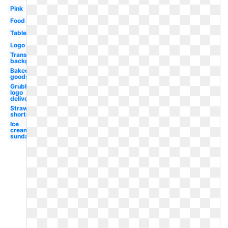
Pink
Food
Table
Logo
Transparent
background
Baked
goods
Grubhub
logo
delivery
Strawberry
shortcake
Ice
cream
sundae