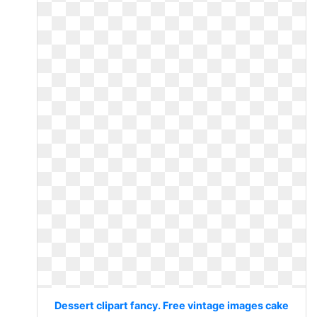
Dessert clipart fancy. Free vintage images cake