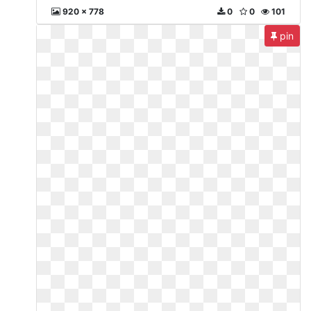
920 x 778
0
0
101
pin