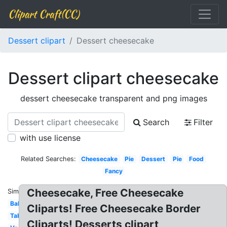
Clipart Craft(CC)
Dessert clipart
Dessert cheesecake
Dessert clipart cheesecake
dessert cheesecake transparent and png images
Search
Filter
with use license
Related Searches:
Cheesecake
Pie
Dessert
Pie
Food
Fancy
Cheesecake, Free Cheesecake
Similar:
Bakery
Cliparts! Free Cheesecake Border
Table
Cliparts! Desserts clipart