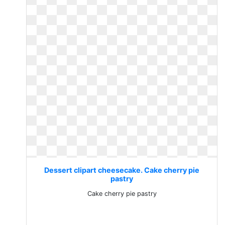
Dessert clipart cheesecake. Cake cherry pie
pastry
Cake cherry pie pastry