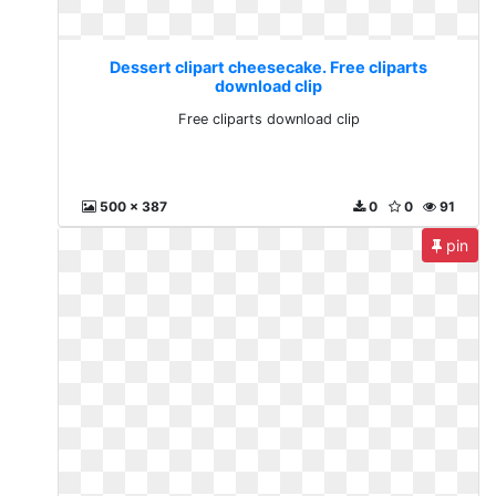
Dessert clipart cheesecake. Free cliparts
download clip
Free cliparts download clip
500 x 387
0
0
91
pin