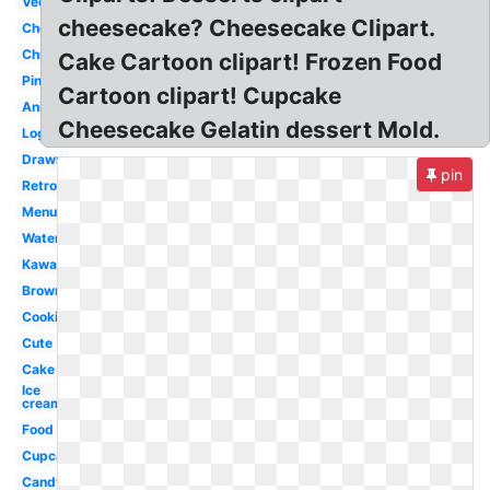
Vector
cheesecake? Cheesecake Clipart.
Chocolate
Christmas
Cake Cartoon clipart! Frozen Food
Pink
Cartoon clipart! Cupcake
Animated
Cheesecake Gelatin dessert Mold.
Logo
Drawn
pin
Retro
Menu
Watercolor
Kawaii
Brownie
Cookies
Cute
Cake
Ice
cream
Food
Cupcake
Candy