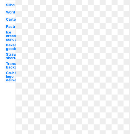
Silhouette
Word
Cartoon
Pastry
Ice
cream
sundae
Baked
goods
Strawberry
shortcake
Transparent
background
Grubhub
logo
delivery