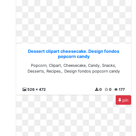
Dessert clipart cheesecake. Design fondos
popcorn candy
Popcorn, Clipart, Cheesecake, Candy, Snacks,
Desserts, Recipes,. Design fondos popcorn candy
526 x 472
0
0
177
pin