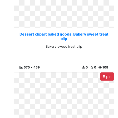
Dessert clipart baked goods. Bakery sweet treat
clip
Bakery sweet treat clip
570 x 459
0
0
108
pin