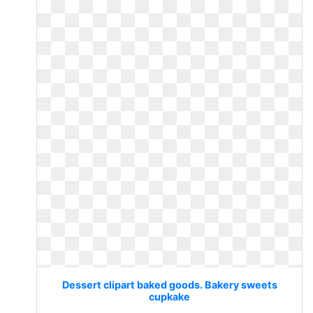
Dessert clipart baked goods. Bakery sweets
cupkake