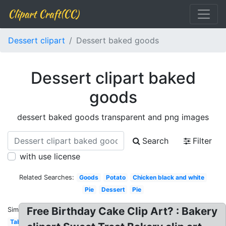
Clipart Craft(CC)
Dessert clipart
Dessert baked goods
Dessert clipart baked
goods
dessert baked goods transparent and png images
Search
Filter
with use license
Related Searches:
Goods
Potato
Chicken black and white
Pie
Dessert
Pie
Free Birthday Cake Clip Art? : Bakery
Similar:
Table