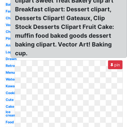
clipart Sweet Treat Bakery clip art
Bakery
Breakfast clipart: Dessert clipart,
Fancy
Desserts Clipart! Gateaux, Clip
Chocolate
Vector
Stock Desserts Clipart Fruit Cake:
Christmas
muffin food baked goods dessert
Pink
baking clipart. Vector Art! Baking
Animated
cup.
Logo
Drawn
pin
Retro
Menu
Watercolor
Kawaii
Cookies
Cute
Cake
Ice
cream
Food