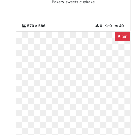
Bakery sweets cupkake
570 x 586
0
0
49
pin