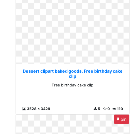
Dessert clipart baked goods. Free birthday cake
clip
Free birthday cake clip
3528 x 3429
5
0
110
pin