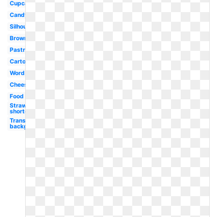
Cupcake
Candy
Silhouette
Brownie
Pastry
Cartoon
Word
Cheesecake
Food
Strawberry
shortcake
Transparent
background