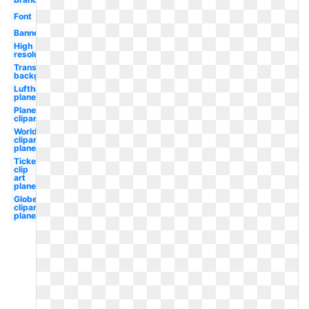
Font
Banner
High
resolution
Transparent
background
Lufthansa
plane
Plane
clipart
World
clipart
plane
Ticket
clip
art
plane
Globe
clipart
plane