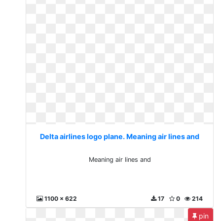
Delta airlines logo plane. Meaning air lines and
Meaning air lines and
1100 x 622
17
0
214
pin