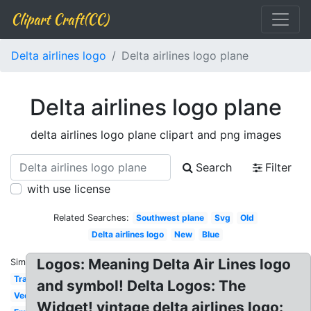
Clipart Craft(CC)
Delta airlines logo
Delta airlines logo plane
Delta airlines logo plane
delta airlines logo plane clipart and png images
Search
Filter
with use license
Related Searches:
Southwest plane
Svg
Old
Delta airlines logo
New
Blue
Logos: Meaning Delta Air Lines logo
Similar:
Transparent
and symbol! Delta Logos: The
Vector
Widget! vintage delta airlines logo: