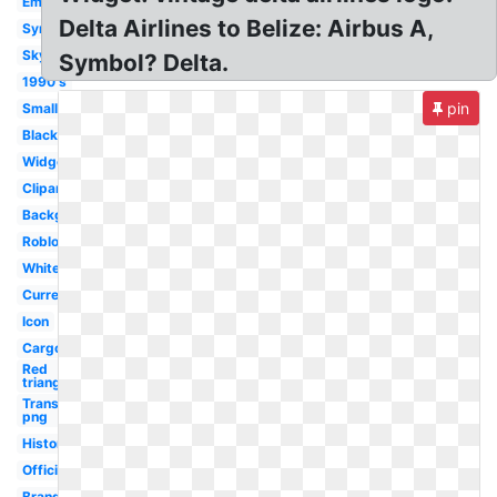
Emblem
Delta Airlines to Belize: Airbus A,
Symbol
Skyteam
Symbol? Delta.
1990's
pin
Small
Black
Widget
Clipart
Background
Roblox
White
Current
Icon
Cargo
Red
triangle
Transparent
png
History
Official
Brand