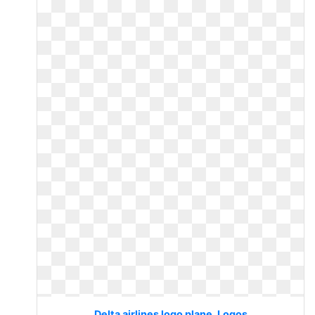
Delta airlines logo plane. Logos