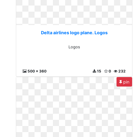
Delta airlines logo plane. Logos
Logos
500 x 360
15
0
232
pin