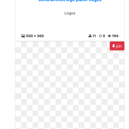
Logos
500 x 360
11
0
194
pin