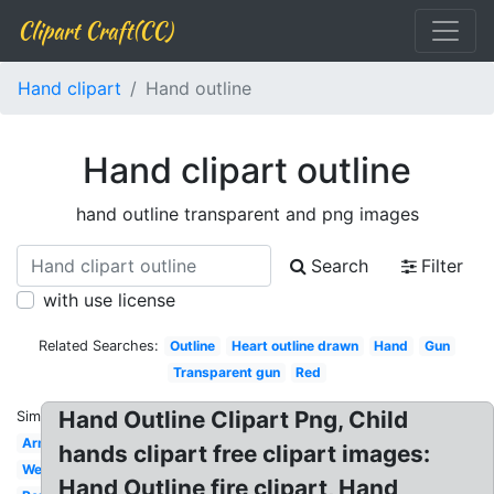
Clipart Craft(CC)
Hand clipart
Hand outline
Hand clipart outline
hand outline transparent and png images
Search
Filter
with use license
Related Searches:
Outline
Heart outline drawn
Hand
Gun
Transparent gun
Red
Hand Outline Clipart Png, Child
Similar:
Arm
hands clipart free clipart images:
Welcome
Hand Outline fire clipart, Hand