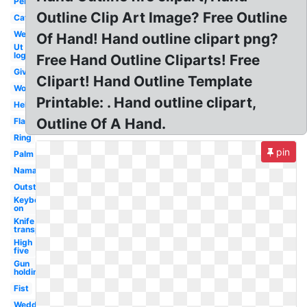
Pen
Outline Clip Art Image? Free Outline
Cat
Welcome
Of Hand! Hand outline clipart png?
Ut
logo
Free Hand Outline Cliparts! Free
Giving
Clipart! Hand Outline Template
Woman
Printable: . Hand outline clipart,
Helping
Outline Of A Hand.
Flat
Ring
pin
Palm
Namaste
Outstretched
Keyboard
on
Knife
transparent
High
five
Gun
holding
Fist
Wedding