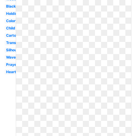
Black
Holding
Colorful
Child
Cartoon
Transparent
Silhouette
Wave
Prayer
Heart