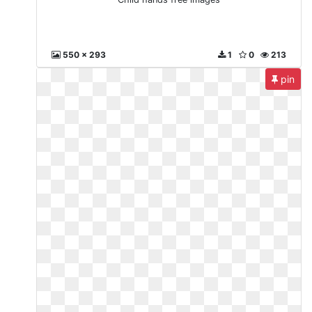
550 x 293
1
0
213
pin