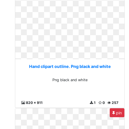
Hand clipart outline. Png black and white
Png black and white
820 x 911
1
0
257
pin