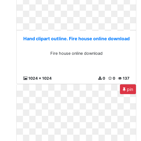
Hand clipart outline. Fire house online download
Fire house online download
1024 x 1024
0
0
137
pin