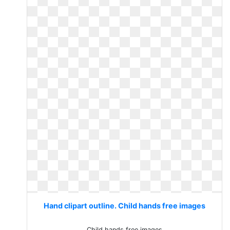
Hand clipart outline. Child hands free images
Child hands free images