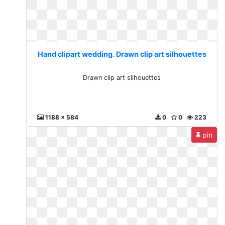
Hand clipart wedding. Drawn clip art silhouettes
Drawn clip art silhouettes
1188 x 584
0
0
223
pin