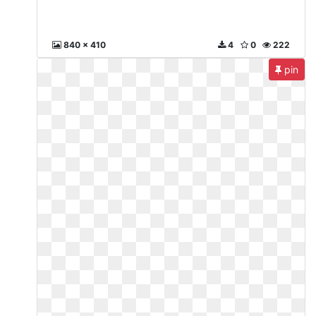
840 x 410
4
0
222
pin