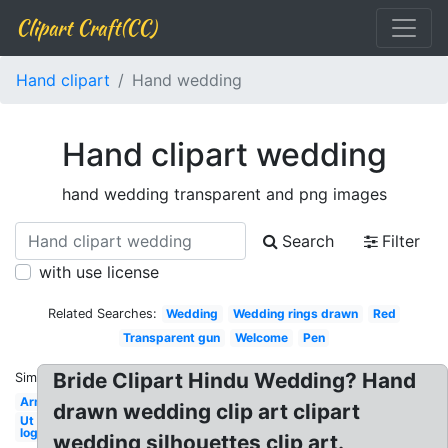
Clipart Craft(CC)
Hand clipart
Hand wedding
Hand clipart wedding
hand wedding transparent and png images
Search
Filter
with use license
Related Searches:
Wedding
Wedding rings drawn
Red
Transparent gun
Welcome
Pen
Bride Clipart Hindu Wedding? Hand
Similar:
Arm
drawn wedding clip art clipart
Ut
logo
wedding silhouettes clip art.