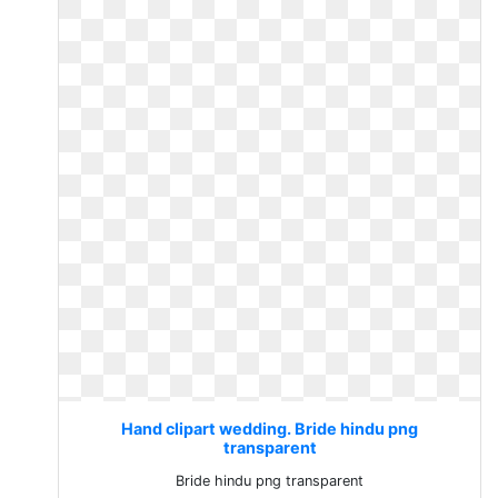
Hand clipart wedding. Bride hindu png
transparent
Bride hindu png transparent