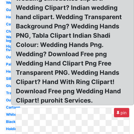
Welcome
Wedding Clipart? Indian wedding
Gun
hand clipart. Wedding Transparent
Hand
Cat
Background Png? Wedding Hands
Child
PNG, Tabla Clipart Indian Shadi
Water
logo
Colour: Wedding Hands Png.
High
five
Wedding? Download Free png
Outstretched
Wedding Hand Clipart Png Free
Palm
Transparent PNG. Wedding Hands
Heart
Silhouette
Clipart? Hand With Ring Clipart!
Giving
Download Free png Wedding Hand
Transparent
Clipart! purohit Services.
Outline
Cartoon
pin
White
Black
Holding