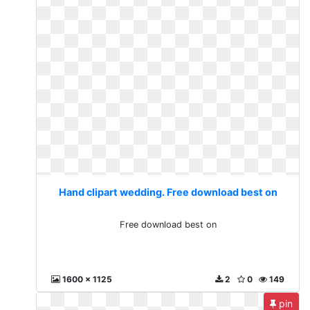
Hand clipart wedding. Free download best on
Free download best on
1600 x 1125
2
0
149
pin