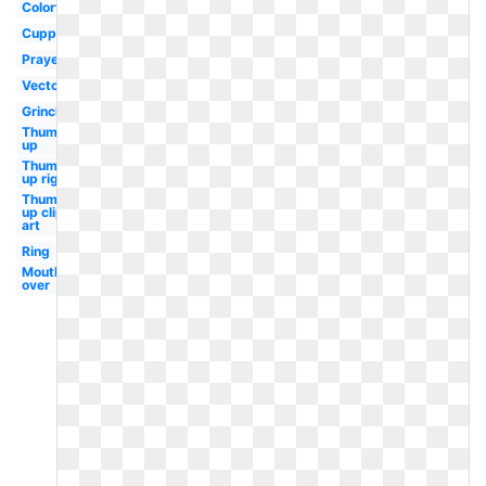
Colorful
Cupped
Prayer
Vector
Grinch
Thumbs
up
Thumbs
up right
Thumbs
up clip
art
Ring
Mouth
over