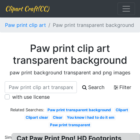
Clipart Craft(CC)
Paw print clip art
Paw print transparent background
Paw print clip art
transparent background
paw print background transparent and png images
Search
Filter
with use license
Related Searches:
Paw print transparent background
Clipart
Clipart clear
Clear
You know i had to do it em
Paw print transparent
Cat Paw Print Png! HD Footprints
Similar: