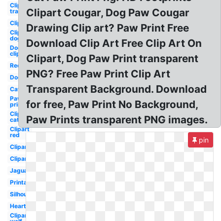
Clipart
Clipart Cougar, Dog Paw Cougar
transparent
Clipart
Drawing Clip art? Paw Print Free
Clipart
dog
Download Clip Art Free Clip Art On
Dog
clipart
Clipart, Dog Paw Print transparent
Red
PNG? Free Paw Print Clip Art
Dog
Transparent Background. Download
Cat
Paw
for free, Paw Print No Background,
print
Clipart
Paw Prints transparent PNG images.
cat
Clipart
red
pin
Clipart
Clipart
Jaguar
Printable
Silhouette
Heart
Clipart