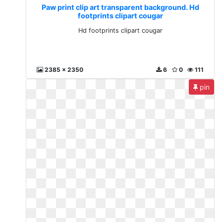
Paw print clip art transparent background. Hd
footprints clipart cougar
Hd footprints clipart cougar
2385 x 2350
6
0
111
pin