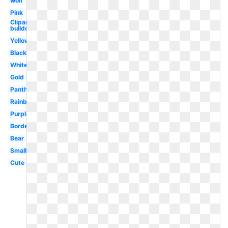
wolf
Pink
Clipart
bulldog
Yellow
Black
White
Gold
Panther
Rainbow
Purple
Border
Bear
Small
Cute