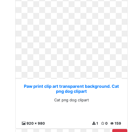
Paw print clip art transparent background. Cat
png dog clipart
Cat png dog clipart
920 x 980
1
0
159