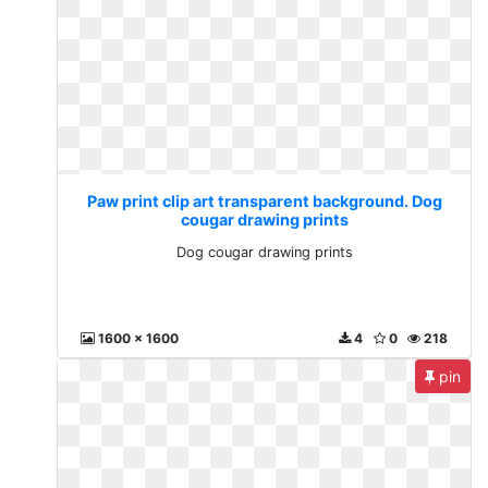
Paw print clip art transparent background. Dog
cougar drawing prints
Dog cougar drawing prints
1600 x 1600
4
0
218
pin