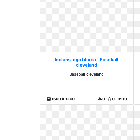
Indians logo block c. Baseball
cleveland
Baseball cleveland
1600 x 1200
0
0
10