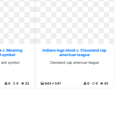
k c. Meaning
Indians logo block c. Cleveland cap
d symbol
american league
d and symbol
Cleveland cap american league
0
0
22
843 x 547
0
0
35