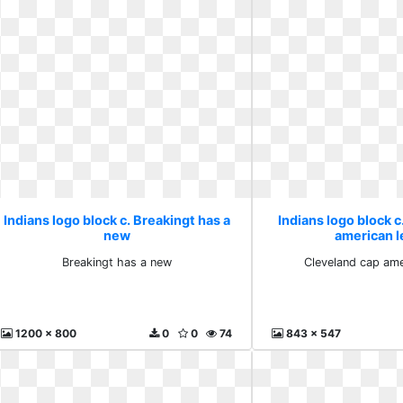
Indians logo block c. Breakingt has a
Indians logo block c
new
american 
Breakingt has a new
Cleveland cap ame
1200 x 800
0
0
74
843 x 547