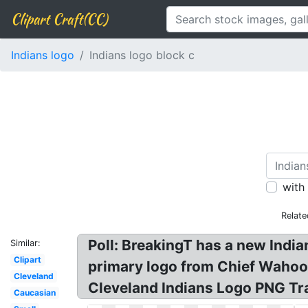
Clipart Craft(CC)
Indians logo
Indians logo block c
with
Relate
Poll: BreakingT has a new India
Similar:
Clipart
primary logo from Chief Wahoo:
Cleveland
Cleveland Indians Logo PNG Tr
Caucasian