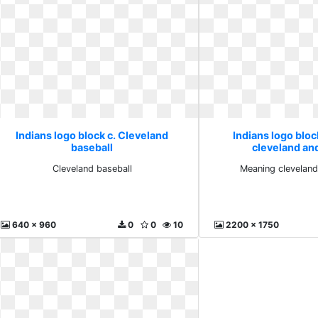
Indians logo block c. Cleveland
Indians logo bloc
baseball
cleveland an
Cleveland baseball
Meaning clevelan
640 x 960
0
0
10
2200 x 1750