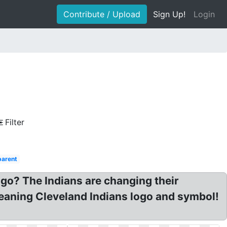
Contribute / Upload
Sign Up!
Login
Filter
parent
ogo? The Indians are changing their
Meaning Cleveland Indians logo and symbol!