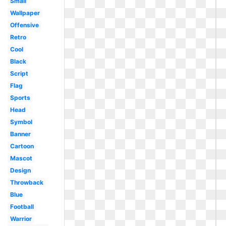
Small
Wallpaper
Offensive
Retro
Cool
Black
Script
Flag
Sports
Head
Symbol
Banner
Cartoon
Mascot
Design
Throwback
Blue
Football
Warrior