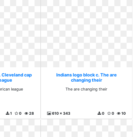
. Cleveland cap
Indians logo block c. The are
league
changing their
rican league
The are changing their
1
0
28
610 x 343
0
0
10