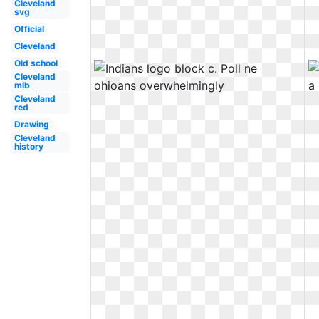
Cleveland
svg
Official
Cleveland
Old school
Cleveland
mlb
Cleveland
red
Drawing
Cleveland
history