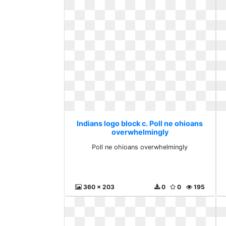
Indians logo block c. Poll ne ohioans
overwhelmingly
Poll ne ohioans overwhelmingly
360 x 203
0
0
195