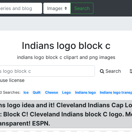
Search
Indians logo block c
indians logo block c clipart and png images
Search
 use license
d Searches:
Ice
Quilt
Cheese
Lego
Indians logo
Indians logo trans
ns logo idea and it! Cleveland Indians Cap L
 Block C! Cleveland Indians block C logo. 
ansparent! ESPN.