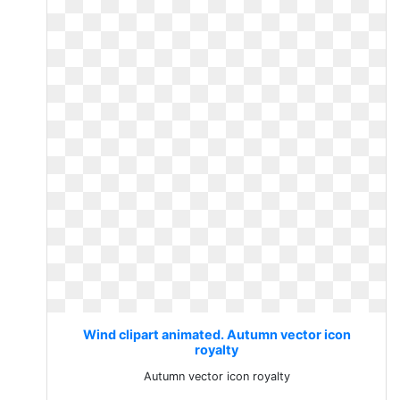
Wind clipart animated. Autumn vector icon
royalty
Autumn vector icon royalty