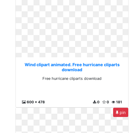
Wind clipart animated. Free hurricane cliparts
download
Free hurricane cliparts download
600 x 478
0
0
181
pin