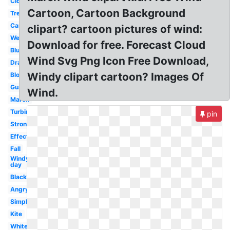
Cloud
Cartoon, Cartoon Background
Tree
Cartoon
clipart? cartoon pictures of wind:
Weather
Download for free. Forecast Cloud
Blue
Wind Svg Png Icon Free Download,
Drawing
Windy clipart cartoon? Images Of
Blowing
Gust
Wind.
March
Turbine
pin
Strong
Effect
Fall
Windy
day
Black
Angry
Simple
Kite
White