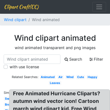
Clipart Craft(CC)
Wind clipart
Wind animated
Wind clipart animated
wind animated transparent and png images
Search
Filter
with use license
Related Searches:
Animated
Air
Wind
Cute
Happy
Leaves
Free Animated Hurricane Cliparts?
Similar:
Swirl
autumn wind vector icon! Cartoon
Breeze
march wind clipart kid. Free Wind