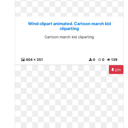
Wind clipart animated. Cartoon march kid
cliparting
Cartoon march kid cliparting
404 x 351
0
0
139
pin