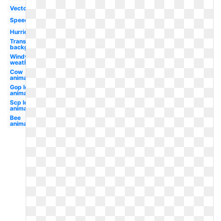
Vector
Speed
Hurricane
Transparent
background
Windy
weather
Cow
animated
Gop logo
animated
Scp logo
animated
Bee
animated