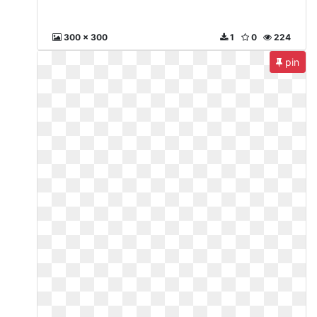
300 x 300
1
0
224
pin