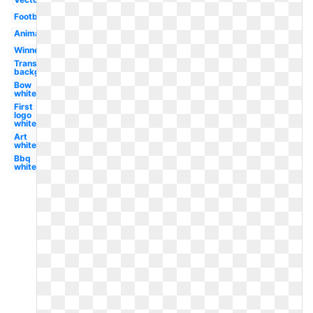
Football
Animated
Winner
Transparent
background
Bow
white
First
logo
white
Art
white
Bbq
white