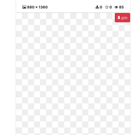
880 x 1360
0
0
85
pin