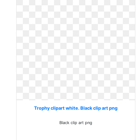
Trophy clipart white. Black clip art png
Black clip art png