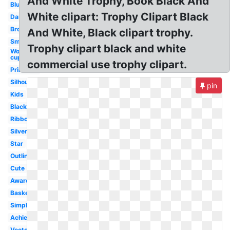
And White Trophy, Book Black And
Blue
White clipart: Trophy Clipart Black
Dance
Bronze
And White, Black clipart trophy.
Small
Trophy clipart black and white
World
cup
commercial use trophy clipart.
Printable
Silhouette
pin
Kids
Black
Ribbon
Silver
Star
Outline
Cute
Award
Basketball
Simple
Achievement
Vector