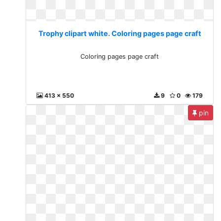
Trophy clipart white. Coloring pages page craft
Coloring pages page craft
413 x 550
9
0
179
pin