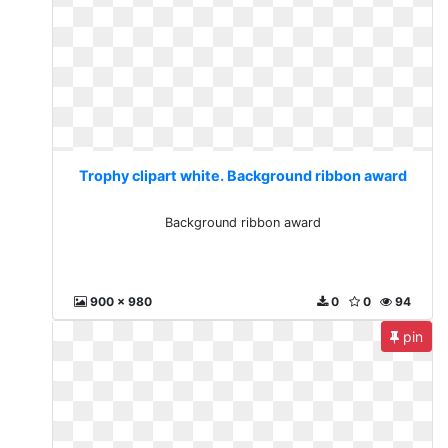
Trophy clipart white. Background ribbon award
Background ribbon award
900 x 980
0
0
94
pin