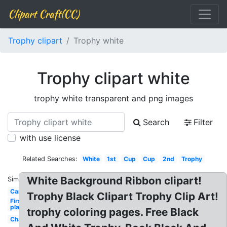
Clipart Craft(CC)
Trophy clipart
Trophy white
Trophy clipart white
trophy white transparent and png images
Search
Filter
with use license
Related Searches:
White
1st
Cup
Cup
2nd
Trophy
White Background Ribbon clipart!
Similar:
Cartoon
Trophy Black Clipart Trophy Clip Art!
First
place
trophy coloring pages. Free Black
Championship