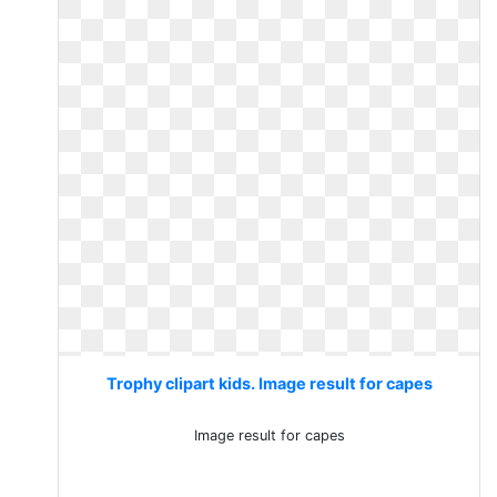
Trophy clipart kids. Image result for capes
Image result for capes