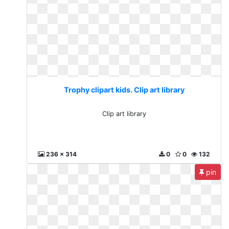
Trophy clipart kids. Clip art library
Clip art library
236 x 314
0
0
132
pin