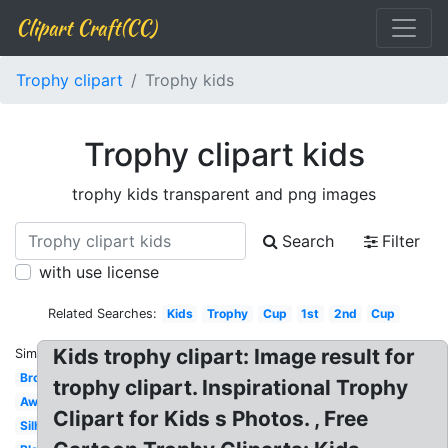
Clipart Craft(CC)
Trophy clipart
Trophy kids
Trophy clipart kids
trophy kids transparent and png images
Search
Filter
with use license
Related Searches:
Kids
Trophy
Cup
1st
2nd
Cup
Kids trophy clipart: Image result for
Similar:
Bronze
trophy clipart. Inspirational Trophy
Award
Clipart for Kids s Photos. , Free
Silhouette