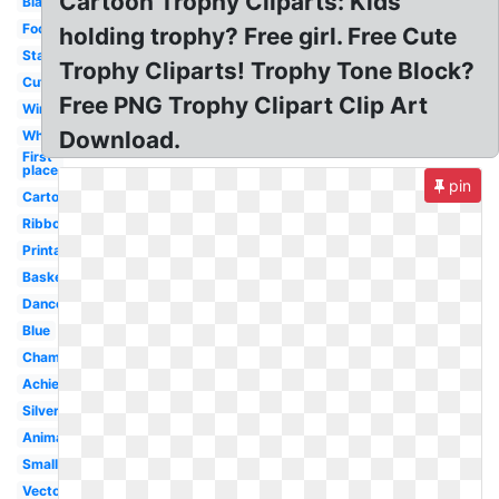
Cartoon Trophy Cliparts: Kids
Black
Football
holding trophy? Free girl. Free Cute
Star
Trophy Cliparts! Trophy Tone Block?
Cute
Free PNG Trophy Clipart Clip Art
Winner
Download.
White
First
place
pin
Cartoon
Ribbon
Printable
Basketball
Dance
Blue
Championship
Achievement
Silver
Animated
Small
Vector