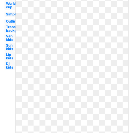
World
cup
Simple
Outline
Transparent
background
Van
kids
Sun
kids
Lip
kids
Dj
kids