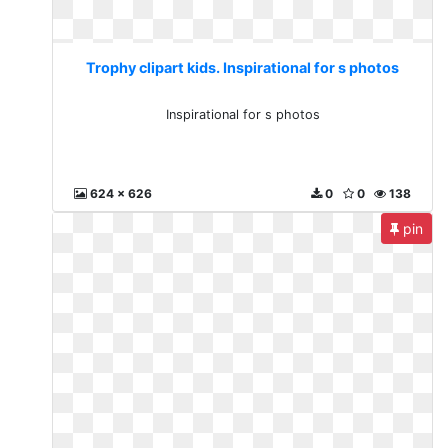
Trophy clipart kids. Inspirational for s photos
Inspirational for s photos
624 x 626
0
0
138
pin