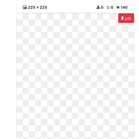
225 x 225
0
0
140
pin