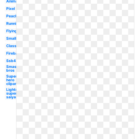
Animated
Pixel
Peach
Running
Flying
Small
Classic
Fireball
Ssb4
Smash
bros
Super
hero
clipart
Lightning
super
saiyan