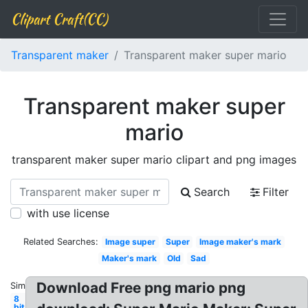
Clipart Craft(CC)
Transparent maker
Transparent maker super mario
Transparent maker super
mario
transparent maker super mario clipart and png images
Search
Filter
with use license
Related Searches:
Image super
Super
Image maker's mark
Maker's mark
Old
Sad
Download Free png mario png
Similar:
8
bit