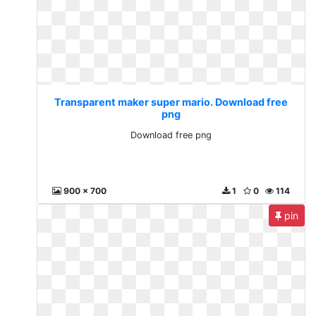
Transparent maker super mario. Download free
png
Download free png
900 x 700
1
0
114
pin