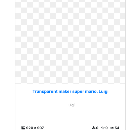
Transparent maker super mario. Luigi
Luigi
920 x 907
0
0
54