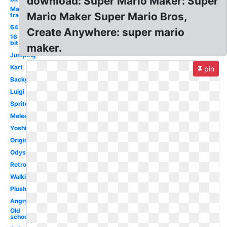
download: Super Mario Maker: Super
Mario
Mario Maker Super Mario Bros,
transparent
64
Create Anywhere: super mario
16
bit
maker.
Jumping
Kart
pin
Background
Luigi
Sprite
Melee
Yoshi
Original
Odyssey
Retro
Walking
Plush
Angry
Old
school