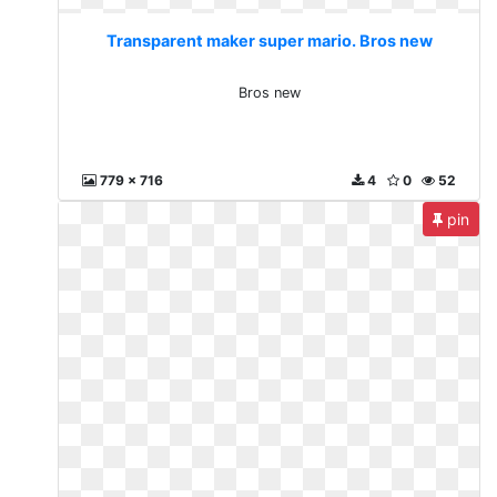
Transparent maker super mario. Bros new
Bros new
779 x 716
4
0
52
pin