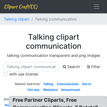
Clipart Craft(CC)
Talking clipart
Talking communication
Talking clipart
communication
talking communication transparent and png images
Search
Filter
with use license
Related Searches:
Talking
Communication
One to
Two way
Workplace
Interpersonal
Free Partner Cliparts, Free
Similar:
Nurse