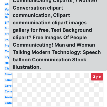
Communicating Cliparts, ? Rotate?
Cartoon
Conversation clipart
Verbal
Face
communication, Clipart
to
communication clipart images
Effective
Business
gallery for free, Text Background
Transparent
clipart? Free Images Of People
Phone
Communicating! Man and Woman
Process
Talking Modern Technology: Speech
Cute
English
balloon Communication Stock
Hospital
illustration.
Child
Email
pin
Family
Corporate
Communicating
Animated
Listening