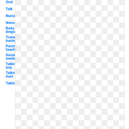
Oral
Talk
Nursing
Nonverbal
Body
language
Transparent
background
Parent
teacher
Social
media
Talking
boy
Talking
man
Talking