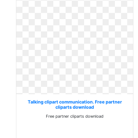
Talking clipart communication. Free partner
cliparts download
Free partner cliparts download