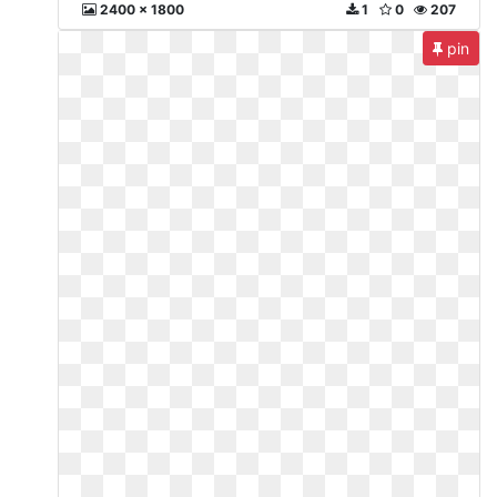
2400 x 1800
1
0
207
pin