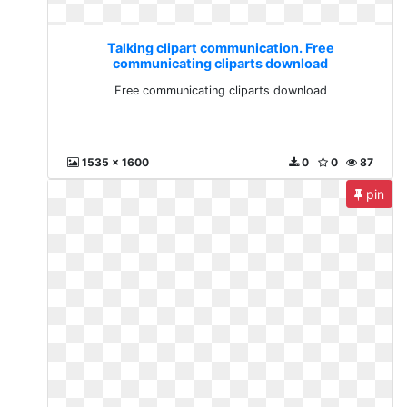
Talking clipart communication. Free
communicating cliparts download
Free communicating cliparts download
1535 x 1600
0
0
87
pin