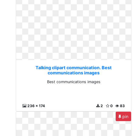
Talking clipart communication. Best
communications images
Best communications images
236 x 174
2
0
83
pin