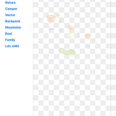
Nature
Camper
Vector
Backpack
Mountains
Boot
Family
Lds child