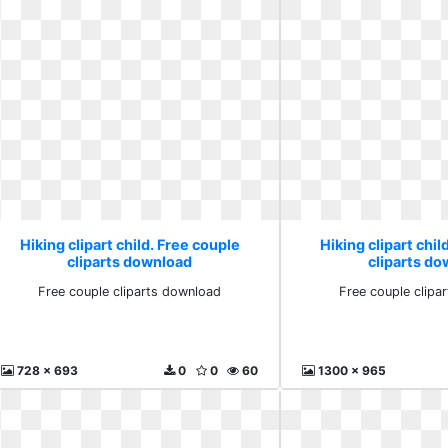
Hiking clipart child. Free couple
Hiking clipart chil
cliparts download
cliparts d
Free couple cliparts download
Free couple clipa
728 x 693
0
0
60
1300 x 965