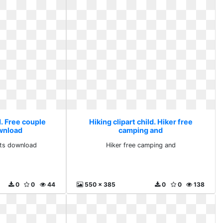
d. Free couple
Hiking clipart child. Hiker free
ownload
camping and
rts download
Hiker free camping and
0
0
44
550 x 385
0
0
138