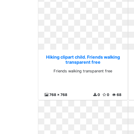
Hiking clipart child. Friends walking
transparent free
Friends walking transparent free
768 x 768
0
0
68