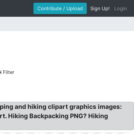
Contribute / Upload
Sign Up!
Login
Filter
ping and hiking clipart graphics images:
 Art. Hiking Backpacking PNG? Hiking