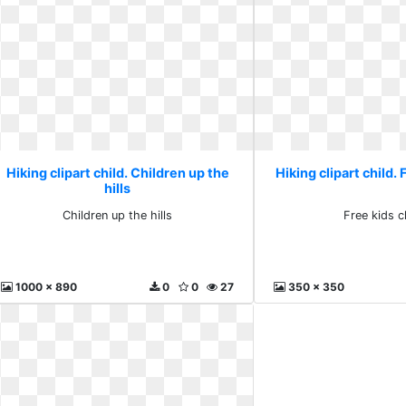
Hiking clipart child. Children up the
Hiking clipart child. 
hills
Children up the hills
Free kids cl
1000 x 890
0
0
27
350 x 350