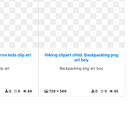
Free kids clip art
Hiking clipart child. Backpacking png
art boy
ip art
Backpacking png art boy
0
0
49
728 x 569
0
0
45