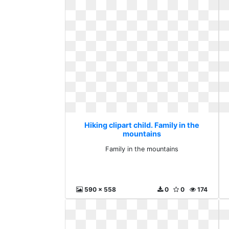
Hiking clipart child. Family in the
mountains
Family in the mountains
590 x 558
0
0
174