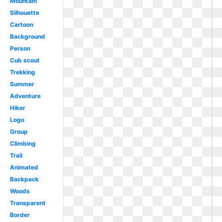
Mountain
Silhouette
Cartoon
Background
Person
Cub scout
Trekking
Summer
Adventure
Hiker
Logo
Group
Climbing
Trail
Animated
Backpack
Woods
Transparent
Border