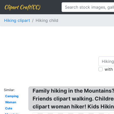
Clipart Craft(CC)
Hiking clipart
Hiking child
with
Family hiking in the Mountains?
Similar:
Camping
Friends clipart walking. Childr
Woman
clipart woman hiker! Kids Hikin
Cute