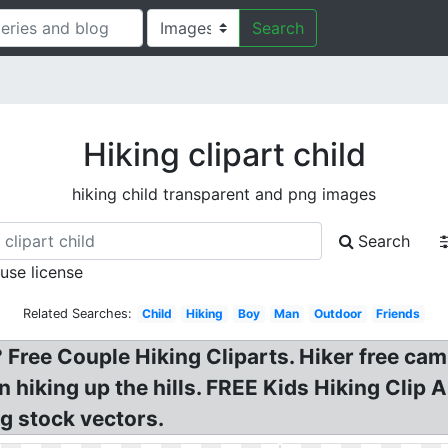
Search
Hiking clipart child
hiking child transparent and png images
Search
 use license
Related Searches:
Child
Hiking
Boy
Man
Outdoor
Friends
 Free Couple Hiking Cliparts. Hiker free cam
en hiking up the hills. FREE Kids Hiking Clip
g stock vectors.