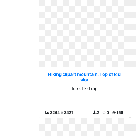
Hiking clipart mountain. Top of kid
clip
Top of kid clip
3264 x 3427
2
0
156