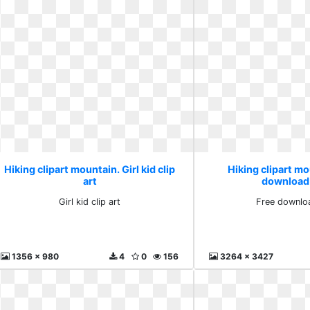
Hiking clipart mountain. Girl kid clip
Hiking clipart mo
art
download
Girl kid clip art
Free downlo
1356 x 980
4
0
156
3264 x 3427