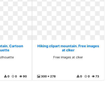
ntain. Cartoon
Hiking clipart mountain. Free images
ouette
at clker
silhouette
Free images at clker
0
0
90
300 x 278
0
0
73