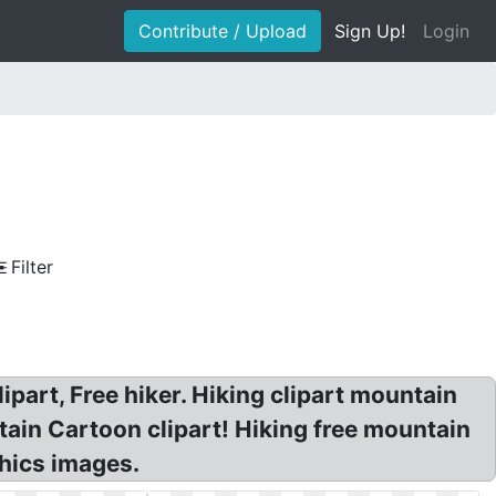
Contribute / Upload
Sign Up!
Login
Filter
lipart, Free hiker. Hiking clipart mountain
ntain Cartoon clipart! Hiking free mountain
phics images.