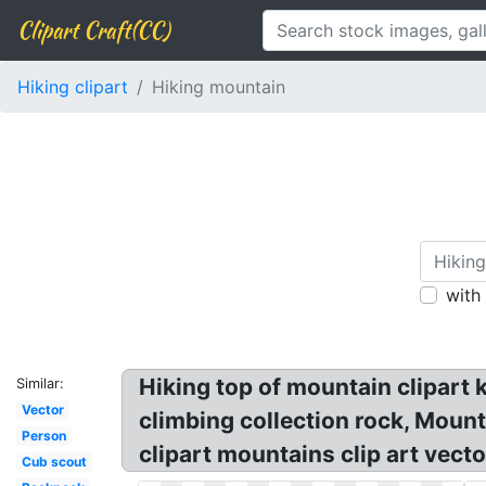
Clipart Craft(CC)
Hiking clipart
Hiking mountain
with
Hiking top of mountain clipart k
Similar:
Vector
climbing collection rock, Mount
Person
clipart mountains clip art vect
Cub scout