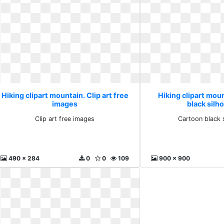
Hiking clipart mountain. Clip art free
Hiking clipart mou
images
black silh
Clip art free images
Cartoon black 
490 x 284
0
0
109
900 x 900