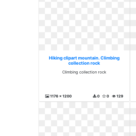
Hiking clipart mountain. Climbing
collection rock
Climbing collection rock
1176 x 1200
0
0
129