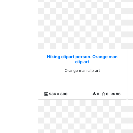
Hiking clipart person. Orange man
clip art
Orange man clip art
586 x 800
0
0
86