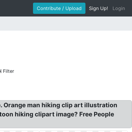
Contribute / Upload
Sign Up!
Login
Filter
 Orange man hiking clip art illustration
rtoon hiking clipart image? Free People