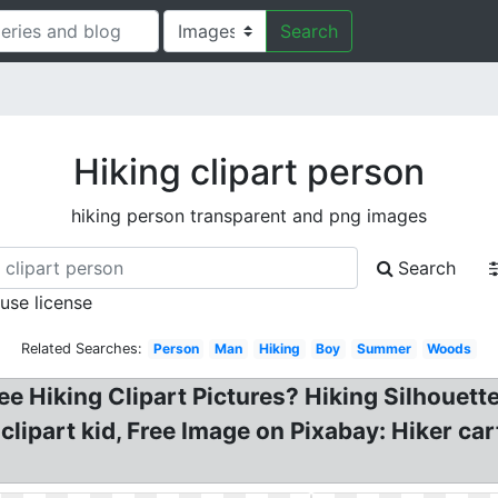
Search
Hiking clipart person
hiking person transparent and png images
Search
 use license
Related Searches:
Person
Man
Hiking
Boy
Summer
Woods
e Hiking Clipart Pictures? Hiking Silhouette.
 clipart kid, Free Image on Pixabay: Hiker ca