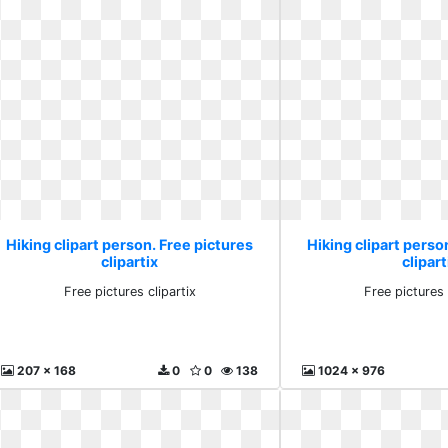
Hiking clipart person. Free pictures
Hiking clipart perso
clipartix
clipart
Free pictures clipartix
Free pictures 
207 x 168
0
0
138
1024 x 976