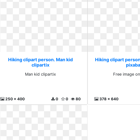
Hiking clipart person. Man kid
Hiking clipart perso
clipartix
pixab
Man kid clipartix
Free image on
250 x 400
0
0
80
378 x 640