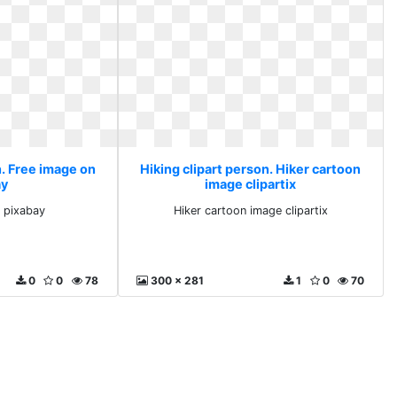
n. Free image on
Hiking clipart person. Hiker cartoon
ay
image clipartix
 pixabay
Hiker cartoon image clipartix
0
0
78
300 x 281
1
0
70