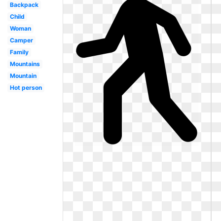
Backpack
Child
Woman
Camper
Family
Mountains
Mountain
Hot person