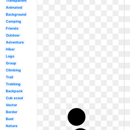
Transparent
Animated
Background
Camping
Friends
Outdoor
Adventure
Hiker
Logo
Group
Climbing
Trail
Trekking
Backpack
Cub scout
Vector
Border
Boot
Nature