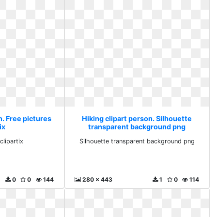
n. Free pictures
Hiking clipart person. Silhouette
ix
transparent background png
clipartix
Silhouette transparent background png
0
0
144
280 x 443
1
0
114