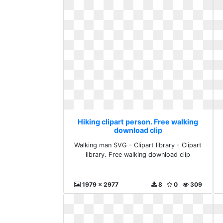
Hiking clipart person. Free walking
download clip
Walking man SVG - Clipart library - Clipart
library. Free walking download clip
1979 x 2977
8
0
309