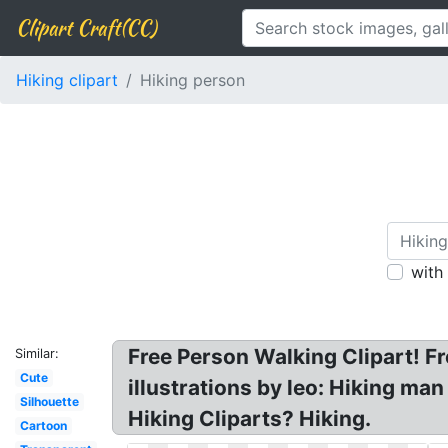
Clipart Craft(CC)
Hiking clipart
Hiking person
with
Free Person Walking Clipart! Fre
Similar:
Cute
illustrations by leo: Hiking man
Silhouette
Hiking Cliparts? Hiking.
Cartoon