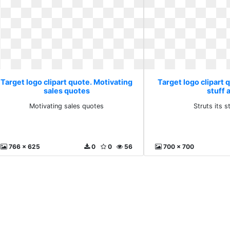
Target logo clipart quote. Motivating
Target logo clipart q
sales quotes
stuff 
Motivating sales quotes
Struts its s
766 x 625
0
0
56
700 x 700