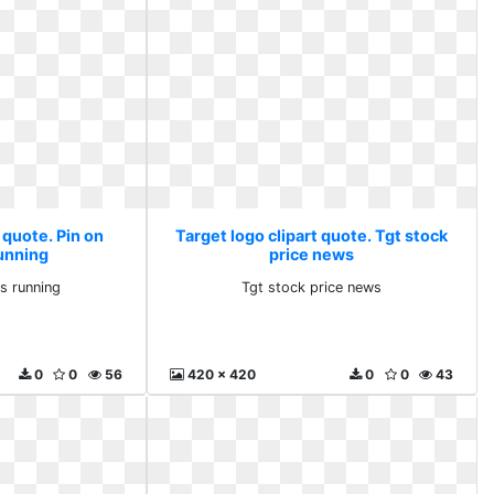
 quote. Pin on
Target logo clipart quote. Tgt stock
unning
price news
s running
Tgt stock price news
0
0
56
420 x 420
0
0
43