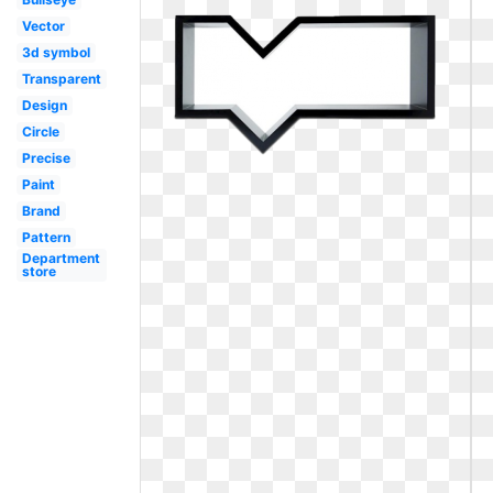
Vector
3d symbol
Transparent
Design
Circle
Precise
Paint
Brand
Pattern
Department
store