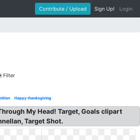
Contribute / Upload
Sign Up!
Login
Filter
nition
Happy thanksgiving
hrough My Head! Target, Goals clipart
nnellan, Target Shot.