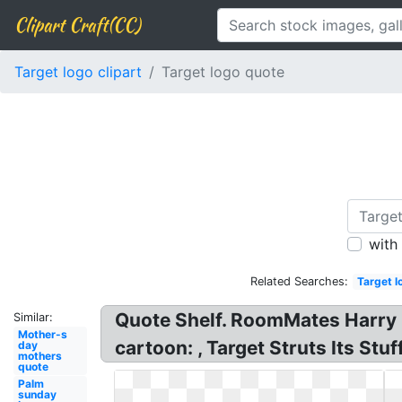
Clipart Craft(CC)
Target logo clipart
Target logo quote
with
Related Searches:
Target l
Quote Shelf. RoomMates Harry 
Similar:
Mother-s
cartoon: , Target Struts Its Stu
day
mothers
quote
Palm
sunday