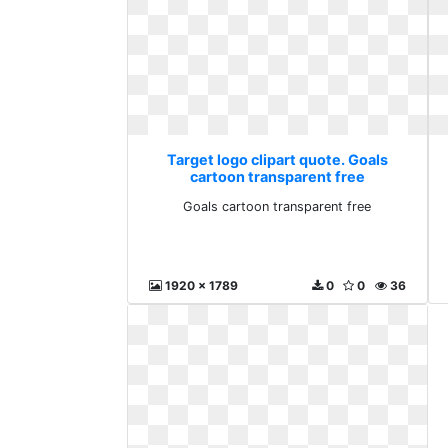
Target logo clipart quote. Goals
cartoon transparent free
Goals cartoon transparent free
1920 x 1789
0
0
36