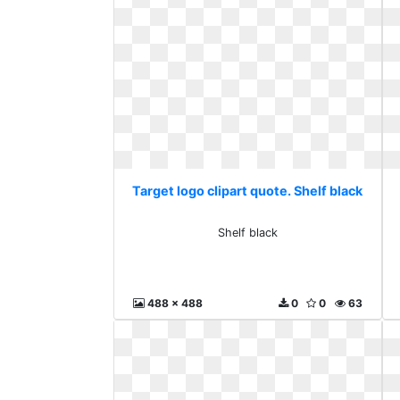
Target logo clipart quote. Shelf black
Shelf black
488 x 488
0
0
63