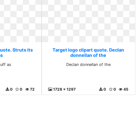
uote. Struts its
Target logo clipart quote. Declan
as
donnellan of the
tuff as
Declan donnellan of the
0
0
72
1728 x 1297
0
0
45