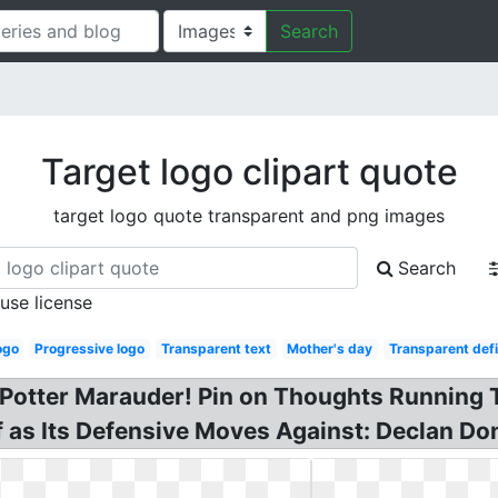
Search
Target logo clipart quote
target logo quote transparent and png images
Search
 use license
ogo
Progressive logo
Transparent text
Mother's day
Transparent defi
Potter Marauder! Pin on Thoughts Running T
ff as Its Defensive Moves Against: Declan Do