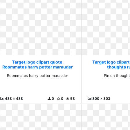
Target logo clipart quote.
Target logo clipart
Roommates harry potter marauder
thoughts r
Roommates harry potter marauder
Pin on thought
488 x 488
0
0
58
800 x 303