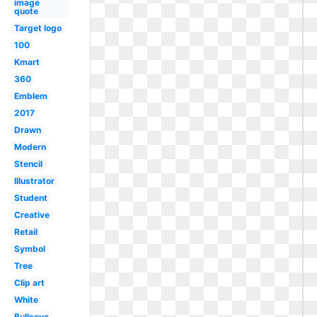
image
quote
Target logo
100
Kmart
360
Emblem
2017
Drawn
Modern
Stencil
Illustrator
Student
Creative
Retail
Symbol
Tree
Clip art
White
Bullseye