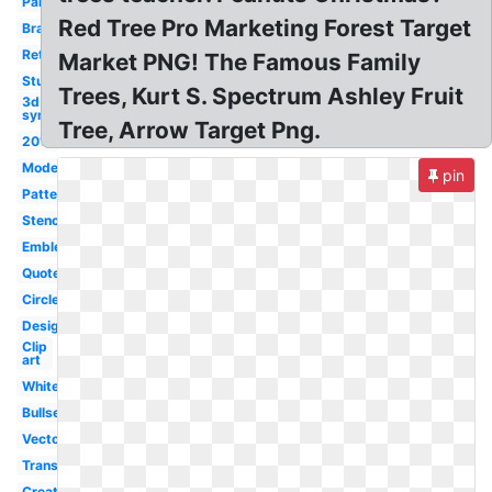
Paint
Red Tree Pro Marketing Forest Target
Brand
Retail
Market PNG! The Famous Family
Student
Trees, Kurt S. Spectrum Ashley Fruit
3d
symbol
Tree, Arrow Target Png.
2017
Modern
pin
Pattern
Stencil
Emblem
Quote
Circle
Design
Clip
art
White
Bullseye
Vector
Transparent
Creative