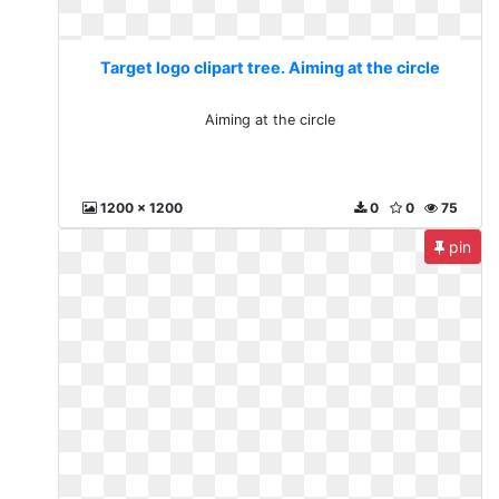
Target logo clipart tree. Aiming at the circle
Aiming at the circle
1200 x 1200
0
0
75
pin