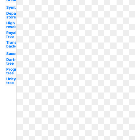
Symbol
Department
store
High
resolution
Royalty
free
Transparent
background
Success
Dartmouth
tree
Progressive
tree
Unity
tree