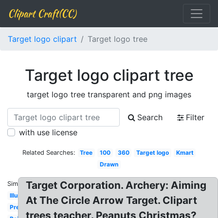
Clipart Craft(CC)
Target logo clipart
Target logo tree
Target logo clipart tree
target logo tree transparent and png images
Search
Filter
with use license
Related Searches:
Tree
100
360
Target logo
Kmart
Drawn
Target Corporation. Archery: Aiming
Similar:
Illustrator
At The Circle Arrow Target. Clipart
Precise
trees teacher. Peanuts Christmas?