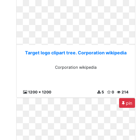
Target logo clipart tree. Corporation wikipedia
Corporation wikipedia
1200 x 1200
5
0
214
pin