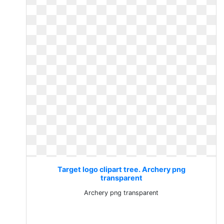
Target logo clipart tree. Archery png
transparent
Archery png transparent