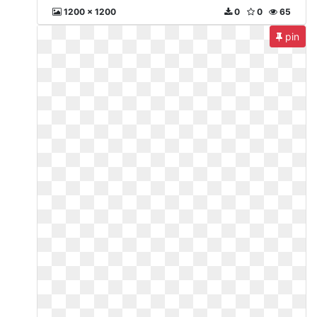
1200 x 1200
0
0
65
pin