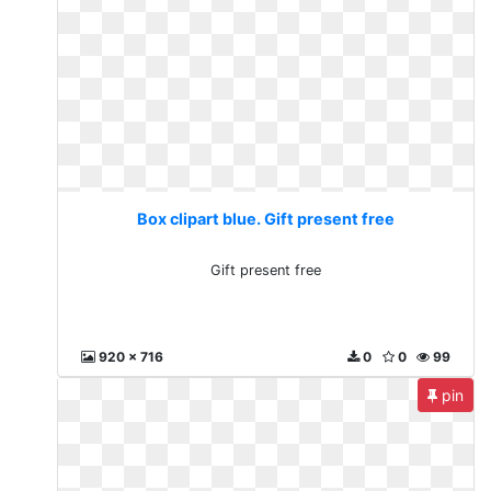
Box clipart blue. Gift present free
Gift present free
920 x 716
0
0
99
pin