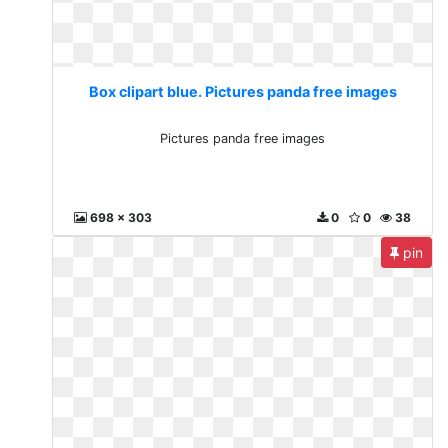
Box clipart blue. Pictures panda free images
Pictures panda free images
698 x 303
0
0
38
pin