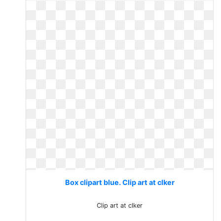
Box clipart blue. Clip art at clker
Clip art at clker