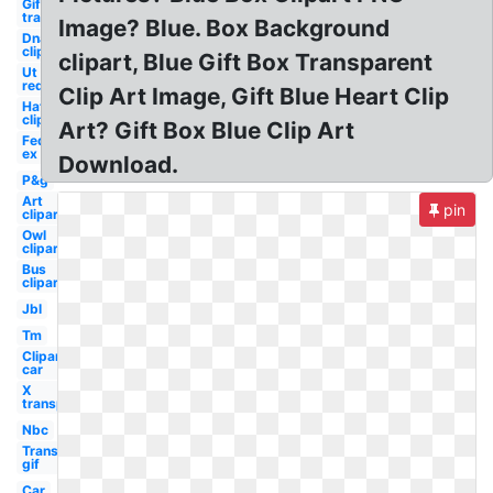
Gif
transparent
Image? Blue. Box Background
Dna
clipart
clipart, Blue Gift Box Transparent
Ut
red
Clip Art Image, Gift Blue Heart Clip
Hat
clipart
Art? Gift Box Blue Clip Art
Fed
ex
Download.
P&g
Art
pin
clipart
Owl
clipart
Bus
clipart
Jbl
Tm
Clipart
car
X
transparent
Nbc
Transparent
gif
Car