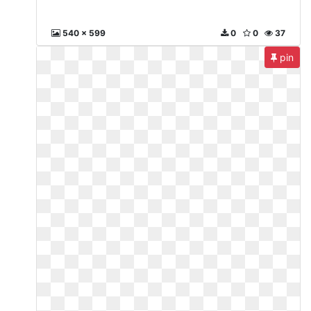
540 x 599
0
0
37
pin