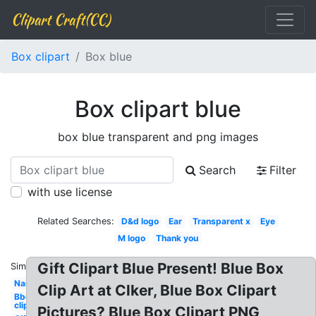
Clipart Craft(CC)
Box clipart
Box blue
Box clipart blue
box blue transparent and png images
Search
Filter
with use license
Related Searches:
D&d logo
Ear
Transparent x
Eye
M logo
Thank you
Gift Clipart Blue Present! Blue Box
Similar:
Name
Clip Art at Clker, Blue Box Clipart
Bbq
clipart
Pictures? Blue Box Clipart PNG