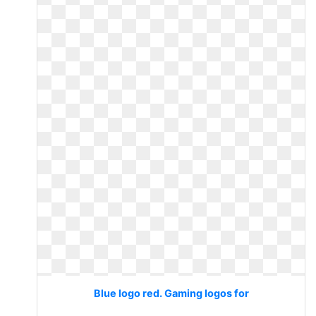
Blue logo red. Gaming logos for