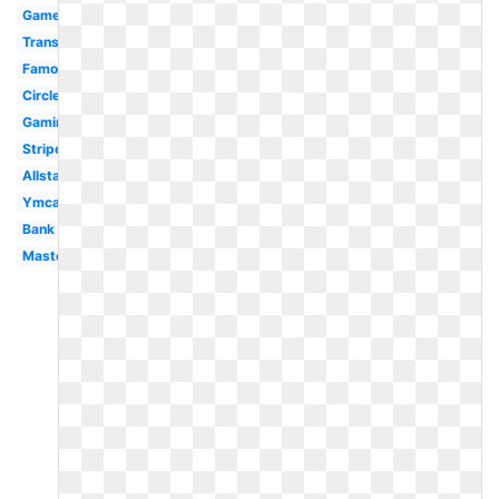
Gamer
Transparent
Famous
Circle
Gaming
Stripe
Allstate
Ymca
Bank
Mastercard