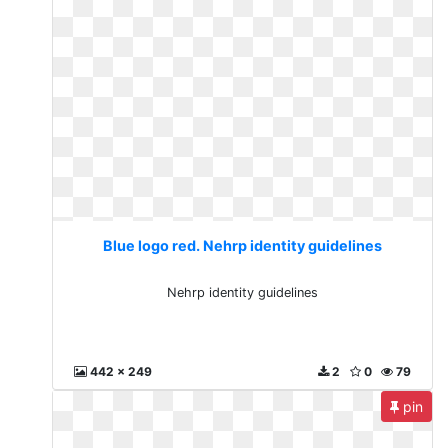
Blue logo red. Nehrp identity guidelines
Nehrp identity guidelines
442 x 249
2
0
79
pin