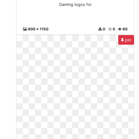
Gaming logos for
900 x 1150
0
0
60
pin