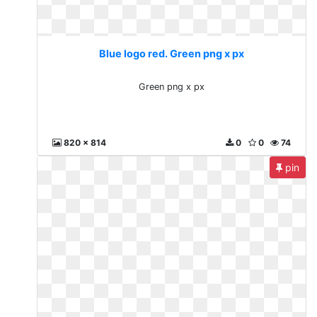
Blue logo red. Green png x px
Green png x px
820 x 814
0
0
74
pin