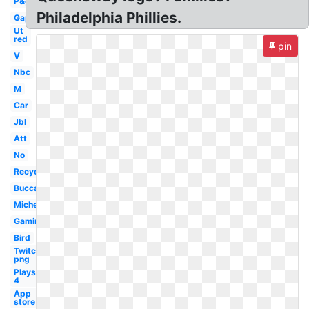
P&g
Philadelphia Phillies.
Gap
Ut
red
pin
V
Nbc
M
Car
Jbl
Att
No
Recycling
Buccaneers
Michelin
Gaming
Bird
Twitch
png
Playstation
4
App
store