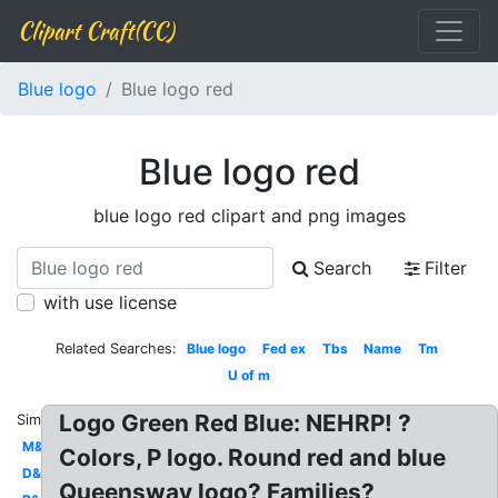
Clipart Craft(CC)
Blue logo
Blue logo red
Blue logo red
blue logo red clipart and png images
Search
Filter
with use license
Related Searches:
Blue logo
Fed ex
Tbs
Name
Tm
U of m
Logo Green Red Blue: NEHRP! ?
Similar:
M&m
Colors, P logo. Round red and blue
D&d
Queensway logo? Families?