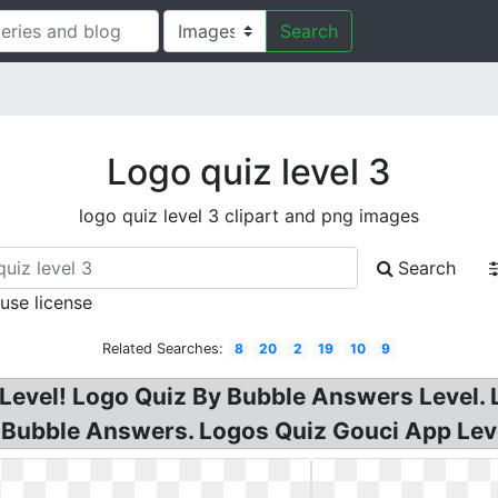
Search
Logo quiz level 3
logo quiz level 3 clipart and png images
Search
 use license
Related Searches:
8
20
2
19
10
9
Level! Logo Quiz By Bubble Answers Level. 
 Bubble Answers. Logos Quiz Gouci App Lev