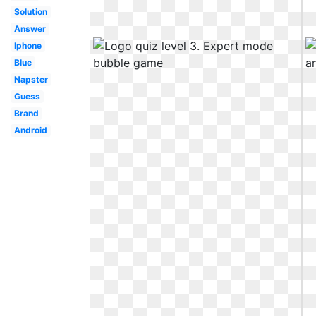
Solution
Answer
Iphone
Blue
Napster
Guess
Brand
Android