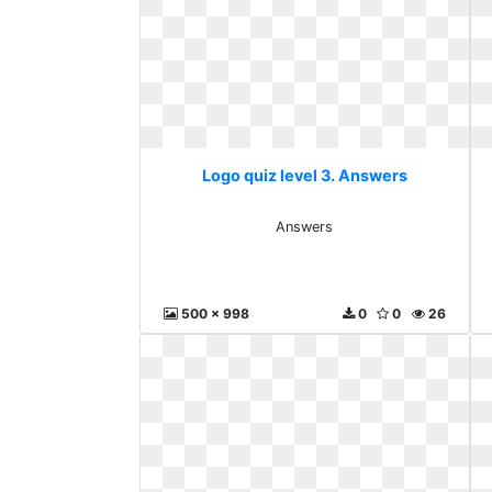
Logo quiz level 3. Answers
Answers
500 x 998
0
0
26