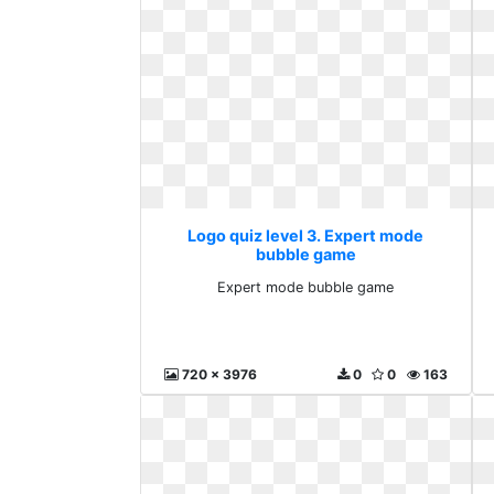
Logo quiz level 3. Expert mode
bubble game
Expert mode bubble game
720 x 3976
0
0
163