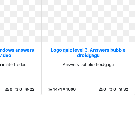
Windows answers
Logo quiz level 3. Answers bubble
video
droidgagu
nimated video
Answers bubble droidgagu
0
0
22
1474 x 1600
0
0
32