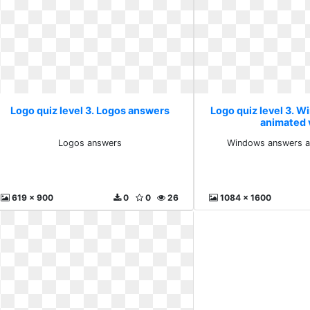
Logo quiz level 3. Logos answers
Logo quiz level 3. 
animated 
Logos answers
Windows answers a
619 x 900
0
0
26
1084 x 1600