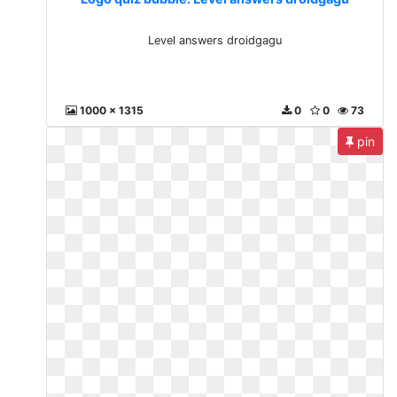
Level answers droidgagu
1000 x 1315
0
0
73
pin