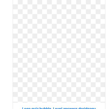
Logo quiz bubble. Level answers droidgagu