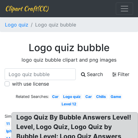
Clipart Craft(CC)
Logo quiz
Logo quiz bubble
Logo quiz bubble
logo quiz bubble clipart and png images
Search
Filter
with use license
Related Searches:
Car
Logo quiz
Car
Chilis
Game
Level 12
Logo Quiz By Bubble Answers Level!
Similar:
11
Level, Logo Quiz, Logo Quiz by
Iphone
Bubble Level: Logo Quiz Answers