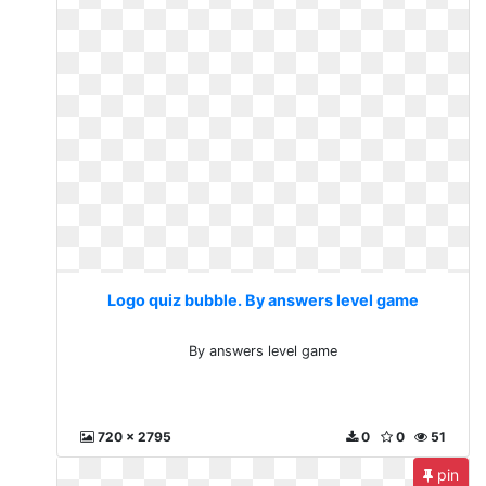
Logo quiz bubble. By answers level game
By answers level game
720 x 2795
0
0
51
pin