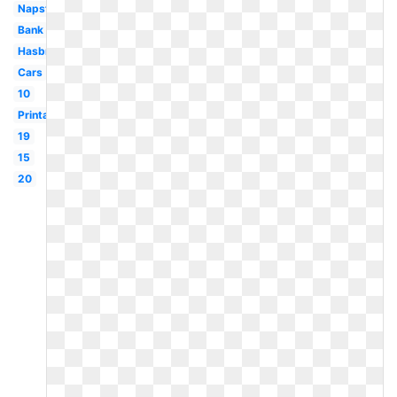
Napster
Bank
Hasbro
Cars
10
Printable
19
15
20