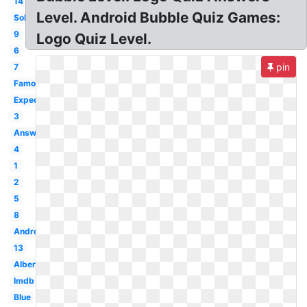
14
Level. Android Bubble Quiz Games:
Solution
9
Logo Quiz Level.
6
pin
7
Famous
Expedia
3
Answer
4
1
2
5
8
Android
13
Albertsons
Imdb
Blue