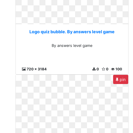
Logo quiz bubble. By answers level game
By answers level game
720 x 3184
0
0
100
pin