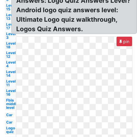
Answers: Logo Quiz Answers Level?
Level
Android logo quiz answers level:
15
Level
Ultimate Logo quiz walkthrough,
13
Level
Logos Quiz Answers.
17
Level
3
pin
Level
18
Level
12
Level
4
Level
14
Level
11
Level
16
Fbla
middle
level
Car
Car
Logo
quiz