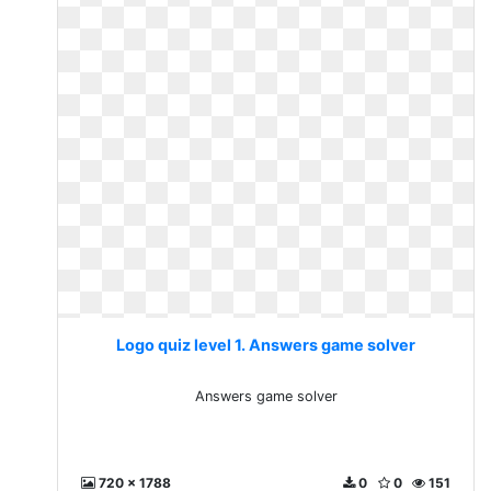
Logo quiz level 1. Answers game solver
Answers game solver
720 x 1788
0
0
151