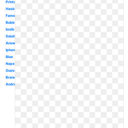
Printable
Hasbro
Famous
Bubble
Imdb
Solution
Answer
Iphone
Blue
Napster
Guess
Brand
Android