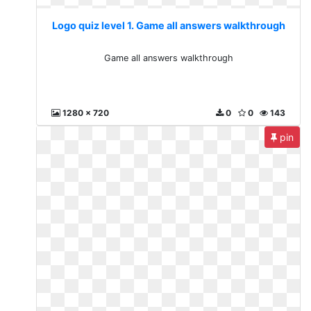
Logo quiz level 1. Game all answers walkthrough
Game all answers walkthrough
1280 x 720
0
0
143
pin