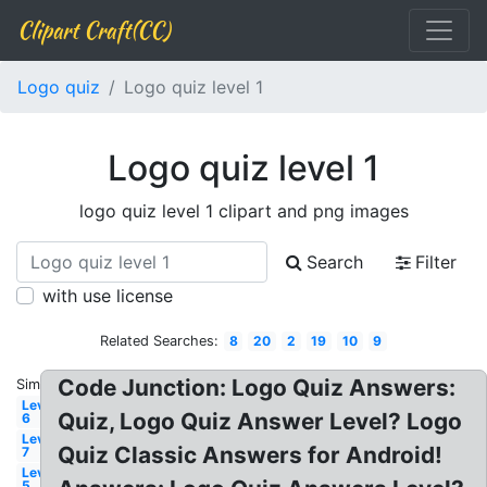
Clipart Craft(CC)
Logo quiz
Logo quiz level 1
Logo quiz level 1
logo quiz level 1 clipart and png images
Search
Filter
with use license
Related Searches:
8
20
2
19
10
9
Code Junction: Logo Quiz Answers:
Similar:
Level
Quiz, Logo Quiz Answer Level? Logo
6
Level
Quiz Classic Answers for Android!
7
Level
5