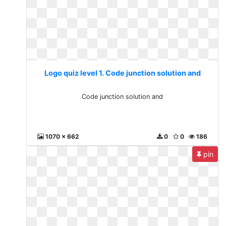
Logo quiz level 1. Code junction solution and
Code junction solution and
1070 x 662
0
0
186
pin