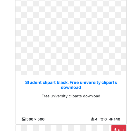
Student clipart black. Free university cliparts
download
Free university cliparts download
500 x 500
4
0
140
pin