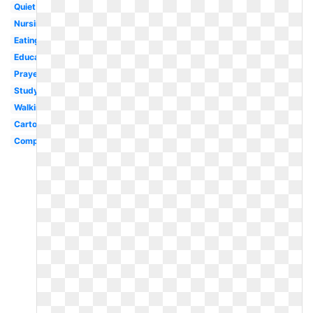
Quiet
Nursing
Eating
Education
Prayer
Studying
Walking
Cartoon
Computer