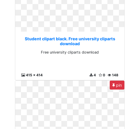
Student clipart black. Free university cliparts
download
Free university cliparts download
415 x 414
4
0
148
pin