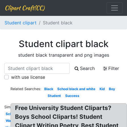
Clipart Craft(CC)
Student clipart
Student black
Student clipart black
student black transparent and png images
Search
Filter
with use license
Related Searches:
Black
School black and white
Kid
Boy
Student
Success
Free University Student Cliparts?
Similar:
School
Boys School Cliparts! Student
Walk
Clipart Writing Poetry, Best Student