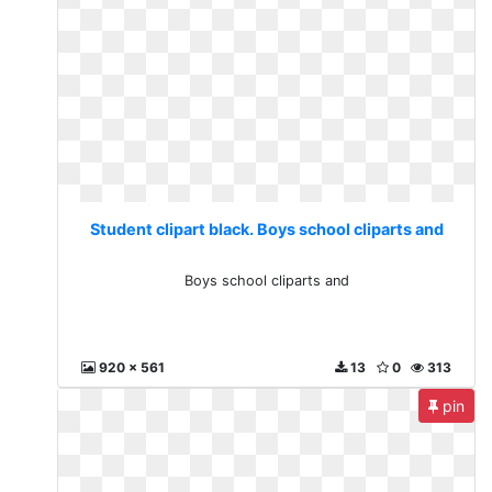
Student clipart black. Boys school cliparts and
Boys school cliparts and
920 x 561
13
0
313
pin