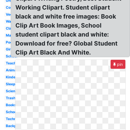
University
Working Clipart. Student clipart
Computer
Vector
black and white free images: Book
Walking
Clip Art Book Images, School
Classroom
student clipart black and white:
Math
Download for free? Global Student
Poetry
Girl
Clip Art Black And White.
School
Teacher
pin
Animated
Kindergarten
Sleeping
Scientist
Trash
Books
School
Technology
Backpack