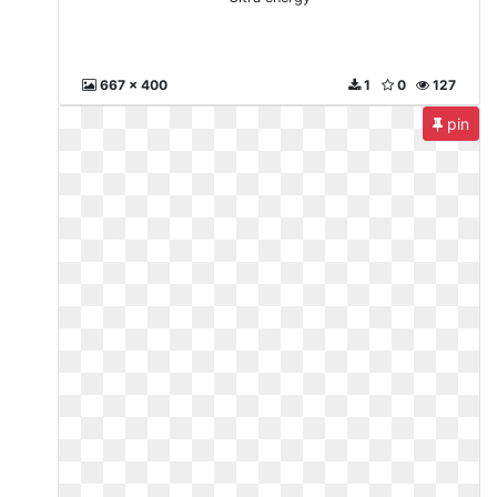
667 x 400
1
0
127
pin