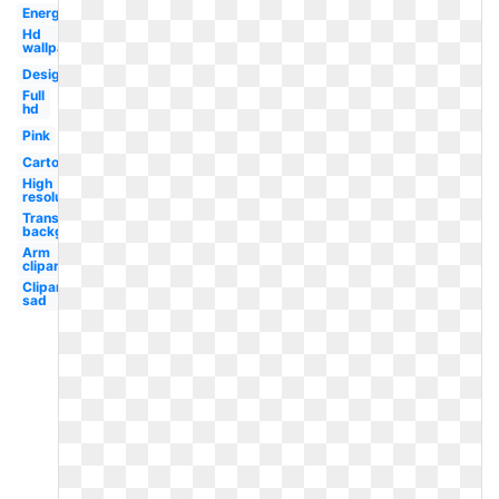
Energy
Hd
wallpaper
Design
Full
hd
Pink
Cartoon
High
resolution
Transparent
background
Arm
clipart
Clipart
sad