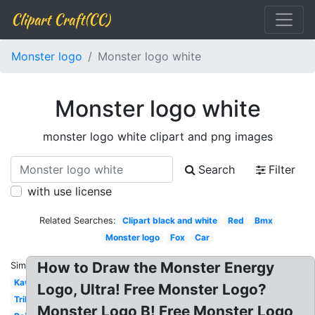
Clipart Craft(CC)
Monster logo
Monster logo white
Monster logo white
monster logo white clipart and png images
Search
Filter
with use license
Related Searches:
Clipart black and white
Red
Bmx
Monster logo
Fox
Car
How to Draw the Monster Energy
Similar:
Kawasaki
Logo, Ultra! Free Monster Logo?
Tribal
Monster Logo B! Free Monster Logo