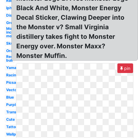
Rainbow
Black And White, Monster Energy
Iphone
Disturbed
Decal Sticker, Clawing Deeper into
Green
the Monster v? Small Virginia
Monsters
inc
distillery takes fight to Monster
monster's
Skull
Energy over. Monster Maxx?
Orange
Monster Muffin.
Red
bull
Yamaha
pin
Racing
Picsart
Vector
Blue
Purple
Transparent
Cute
Tattoo
Wallpaper