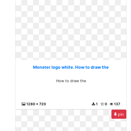
Monster logo white. How to draw the
How to draw the
1280 x 720
1
0
137
pin