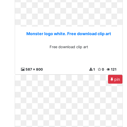
Monster logo white. Free download clip art
Free download clip art
587 x 800
1
0
121
pin