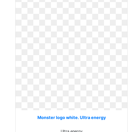
Monster logo white. Ultra energy
Ultra energy