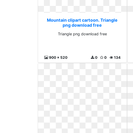
Mountain clipart cartoon. Triangle
png download free
Triangle png download free
900 x 520
0
0
134