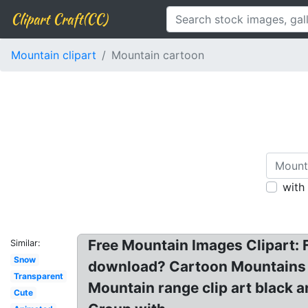
Clipart Craft(CC)
Mountain clipart
Mountain cartoon
with
Free Mountain Images Clipart: 
Similar:
Snow
download? Cartoon Mountains P
Transparent
Mountain range clip art black 
Cute