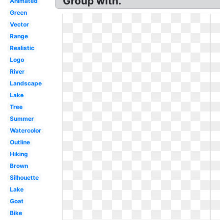
Group with.
Animated
Green
Vector
Range
Realistic
Logo
River
Landscape
Lake
Tree
Summer
Watercolor
Outline
Hiking
Brown
Silhouette
Lake
Goat
Bike