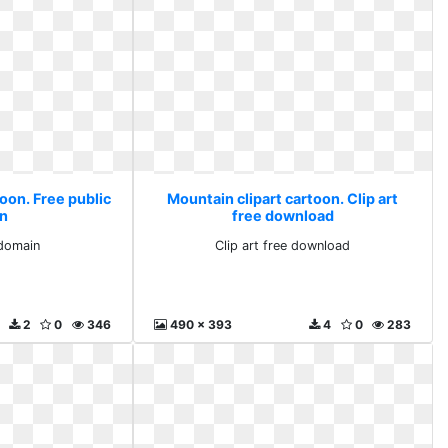
oon. Free public
Mountain clipart cartoon. Clip art
n
free download
 domain
Clip art free download
2
0
346
490 x 393
4
0
283