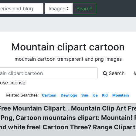
Search
Mountain clipart cartoon
mountain cartoon transparent and png images
Search
 use license
Related Searches:
Cartoon
Dew logo
Sun
Ice
Kid
Mountain
Free Mountain Clipart. . Mountain Clip Art 
ng, Cartoon mountains clipart: Mountain! 
and white free! Cartoon Three? Range Clipa