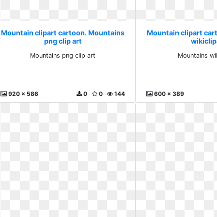
Mountain clipart cartoon. Mountains
Mountain clipart ca
png clip art
wikiclip
Mountains png clip art
Mountains wik
920 x 586
0
0
144
600 x 389