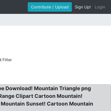
Contribute / Upload
Sign Up!
Login
Filter
Free Download! Mountain Triangle png
Range Clipart Cartoon Mountain!
rt Mountain Sunset! Cartoon Mountain