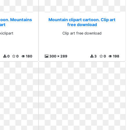
rtoon. Mountains
Mountain clipart cartoon. Clip art
art
free download
iclipart
Clip art free download
0
0
180
300 x 289
3
0
198