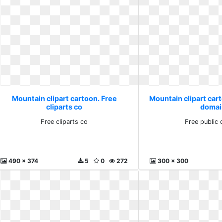
Mountain clipart cartoon. Free
Mountain clipart cart
cliparts co
domai
Free cliparts co
Free public
490 x 374
5
0
272
300 x 300