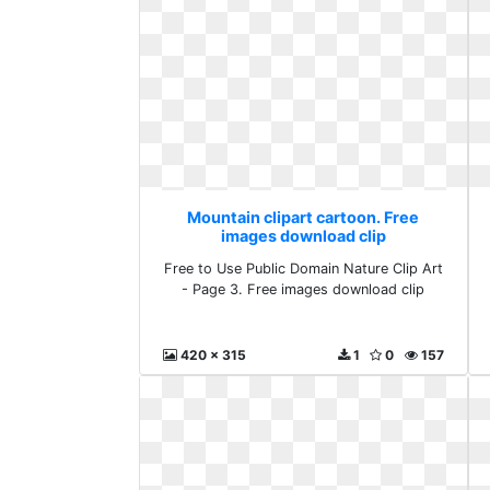
Mountain clipart cartoon. Free
images download clip
Free to Use Public Domain Nature Clip Art
- Page 3. Free images download clip
420 x 315
1
0
157