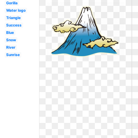
Gorilla
Water logo
Triangle
Success
Blue
Snow
River
Sunrise