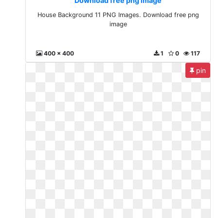
Download free png image
House Background 11 PNG Images. Download free png
image
400 x 400
1
0
117
pin