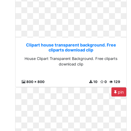
Clipart house transparent background. Free
cliparts download clip
House Clipart Transparent Background. Free cliparts
download clip
800 x 800
10
0
129
pin