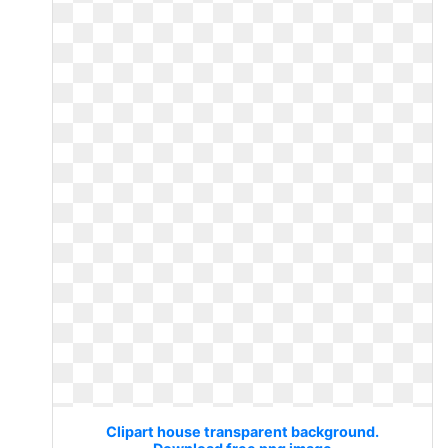
Clipart house transparent background.