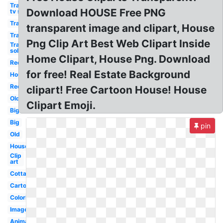
Transparent
Download HOUSE Free PNG
tv show
Transparent
transparent image and clipart, House
Transparent
Png Clip Art Best Web Clipart Inside
Transparent
solar panels
Home Clipart, House Png. Download
Red
for free! Real Estate Background
House
Red
clipart! Free Cartoon House! House
Old
Clipart Emoji.
Big
Big
pin
Old
House
Clip
art
Cottage
Cartoon
Coloring
Images
Animated