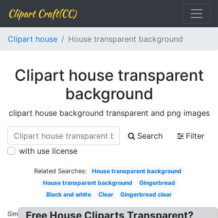
Clipart Craft(CC)
Clipart house
House transparent background
Clipart house transparent
background
clipart house background transparent and png images
Search
Filter
with use license
Related Searches:
House transparent background
House transparent background
Gingerbread
Black and white
Clear
Gingerbread clear
Free House Cliparts Transparent?
Similar: