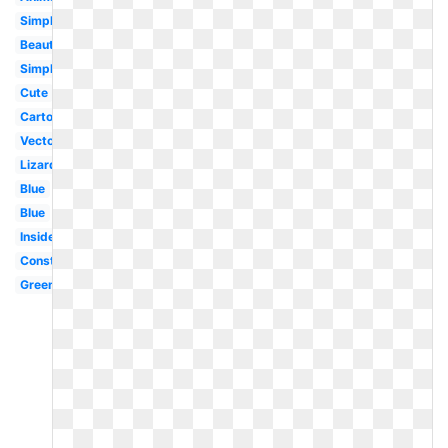
Simple
Beautiful
Simple
Cute
Cartoon
Vector
Lizard
Blue
Blue
Inside
Construction
Green