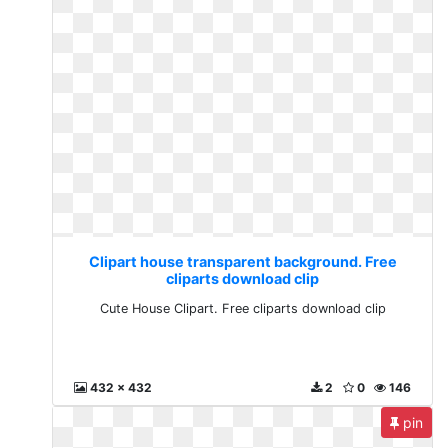
Clipart house transparent background. Free
cliparts download clip
Cute House Clipart. Free cliparts download clip
432 x 432
2
0
146
pin