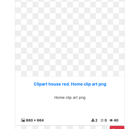
Clipart house red. Home clip art png
Home clip art png
880 x 664
2
0
40