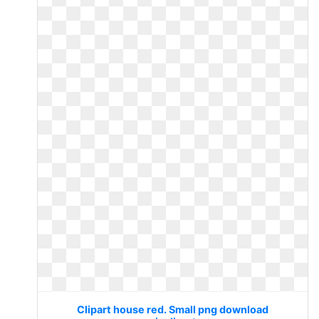
Clipart house red. Small png download