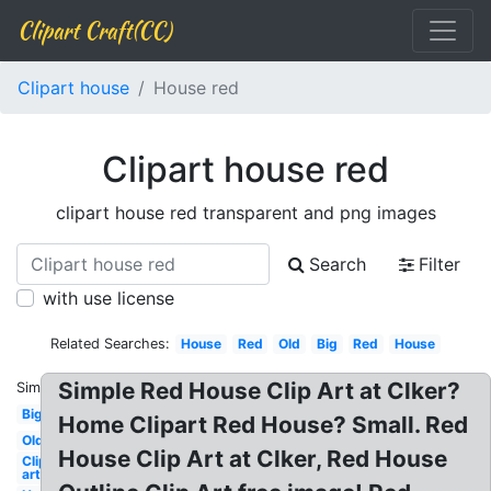
Clipart Craft(CC)
Clipart house
House red
Clipart house red
clipart house red transparent and png images
Search
Filter
with use license
Related Searches:
House
Red
Old
Big
Red
House
Simple Red House Clip Art at Clker?
Similar:
Big
Home Clipart Red House? Small. Red
Old
House Clip Art at Clker, Red House
Clip
art