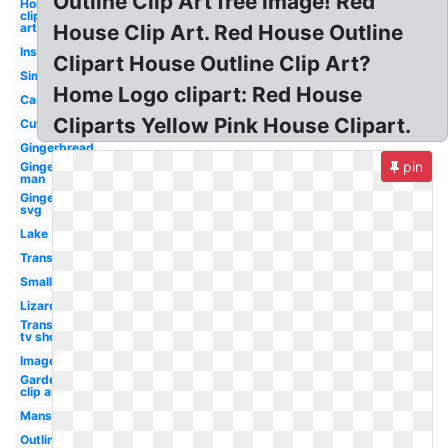
Outline Clip Art free image! Red
Home
clip
art
House Clip Art. Red House Outline
Inside
Clipart House Outline Clip Art?
Simple
Home Logo clipart: Red House
Cartoon
Cliparts Yellow Pink House Clipart.
Cute
Gingerbread
pin
Gingerbread
man
Gingerbread
svg
Lake
Transparent
Small
Lizard
Transparent
tv show
Images
Garden
clip art
Mansion
Outline