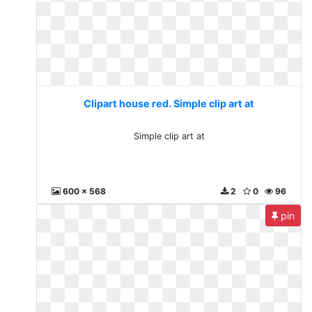
Clipart house red. Simple clip art at
Simple clip art at
600 x 568
2
0
96
pin