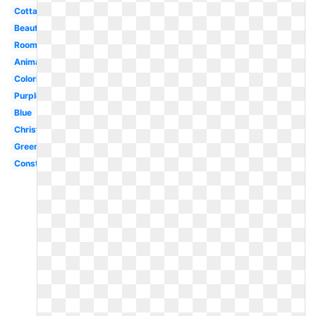
Cottage
Beautiful
Room
Animated
Coloring
Purple
Blue
Christmas
Green
Construction