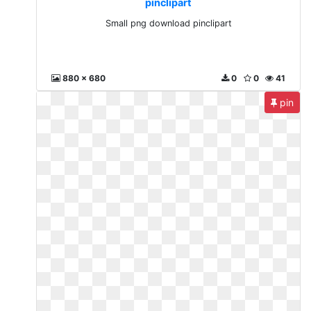
pinclipart
Small png download pinclipart
880 x 680
0
0
41
pin