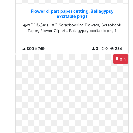
Flower clipart paper cutting. Bellagypsy
excitable png f
�✿⁀FlᎧᏇers‿✿⁀ Scrapbooking Flowers, Scrapbook
Paper, Flower Clipart,. Bellagypsy excitable png f
800 x 749
3
0
234
pin