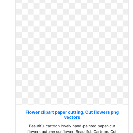
Flower clipart paper cutting. Cut flowers png
vectors
Beautiful cartoon lovely hand-painted paper-cut
flowers autumn sunflower, Beautiful, Cartoon. Cut