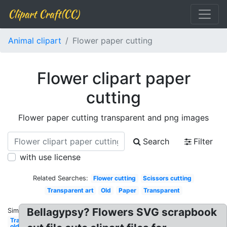
Clipart Craft(CC)
Animal clipart
Flower paper cutting
Flower clipart paper
cutting
Flower paper cutting transparent and png images
Search
Filter
with use license
Related Searches:
Flower cutting
Scissors cutting
Transparent art
Old
Paper
Transparent
Bellagypsy? Flowers SVG scrapbook
Similar:
Transparent
old