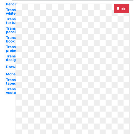
Pencil
pin
Transparent
white
Transparent
textures
Transparent
pencil
Transparent
book
Transparent
projector
Transparent
design
Drawing
Money
Transparent
taped
Transparent
vector