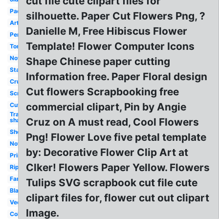
cut file cute clipart files for
Pad
silhouette. Paper Cut Flowers Png, ?
Art
Danielle M, Free Hibiscus Flower
Pen
Template! Flower Computer Icons
Torn
Notepad
Shape Chinese paper cutting
Stack
Information free. Paper Floral design
Crumpled
Cut flowers Scrapbooking free
Scroll
commercial clipart, Pin by Angie
Cute
Transparent
Cruz on A must read, Cool Flowers
shadow
Sheet
Png! Flower Love five petal template
Notebook
by: Decorative Flower Clip Art at
Printable
Clker! Flowers Paper Yellow. Flowers
Ripped
Fancy
Tulips SVG scrapbook cut file cute
Black
clipart files for, flower cut out clipart
Vector
Image.
Color