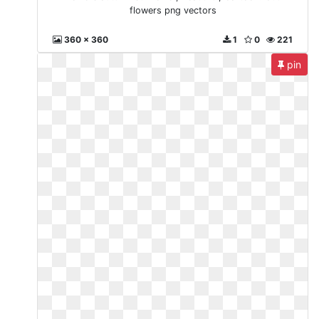
flowers png vectors
360 x 360
1
0
221
pin