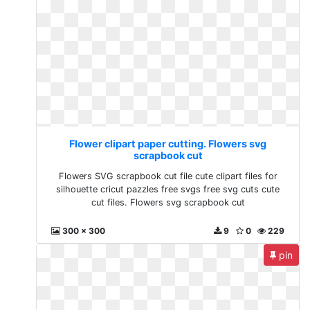
Flower clipart paper cutting. Flowers svg
scrapbook cut
Flowers SVG scrapbook cut file cute clipart files for
silhouette cricut pazzles free svgs free svg cuts cute
cut files. Flowers svg scrapbook cut
300 x 300
9
0
229
pin