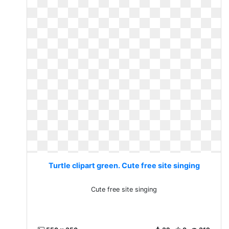
Turtle clipart green. Cute free site singing
Cute free site singing