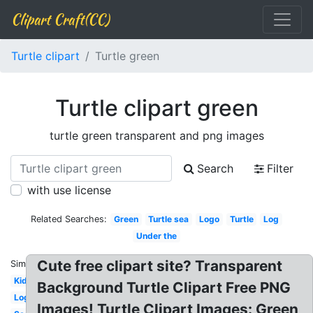
Clipart Craft(CC)
Turtle clipart
Turtle green
Turtle clipart green
turtle green transparent and png images
Search
Filter
with use license
Related Searches:
Green
Turtle sea
Logo
Turtle
Log
Under the
Cute free clipart site? Transparent
Similar:
Kid
Background Turtle Clipart Free PNG
Logo
Images! Turtle Clipart Images: Green