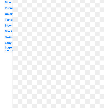
Blue
Running
Colorful
Tortoise
Slow
Black
Swimming
Easy
Logo
cartoon