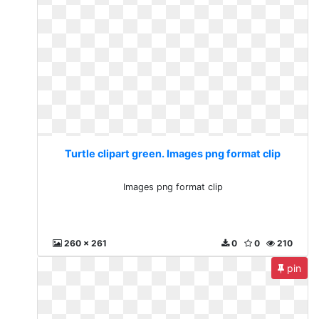
Turtle clipart green. Images png format clip
Images png format clip
260 x 261
0
0
210
pin