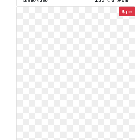
550 x 350
32
0
319
pin