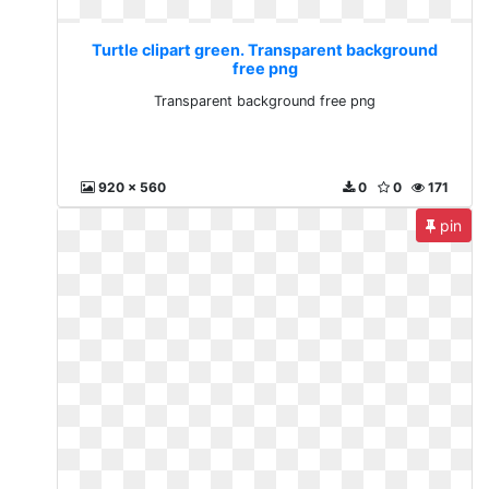
Turtle clipart green. Transparent background
free png
Transparent background free png
920 x 560
0
0
171
pin