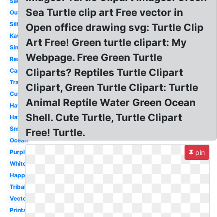
Sad
Sea Turtle clip art Free vector in
Outline
Silhouette
Open office drawing svg: Turtle Clip
Kawaii
Art Free! Green turtle clipart: My
Simple
Webpage. Free Green Turtle
Realistic
Cliparts? Reptiles Turtle Clipart
Cartoon
Transparent
Clipart, Green Turtle Clipart: Turtle
Cute
Animal Reptile Water Green Ocean
Hawaiian
Shell. Cute Turtle, Turtle Clipart
Hawaii
Small
Free! Turtle.
Ocean
Purple
pin
White
Happy
Tribal
Vector
Printable