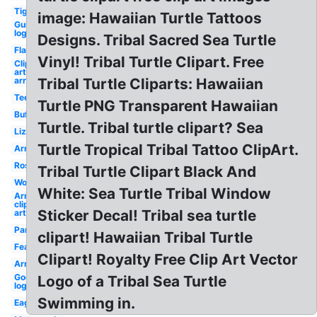
Tiger
image: Hawaiian Turtle Tattoos
Guitar
logo
Designs. Tribal Sacred Sea Turtle
Flame
Vinyl! Tribal Turtle Clipart. Free
Clip
art
arrow
Tribal Turtle Cliparts: Hawaiian
Teepee
Turtle PNG Transparent Hawaiian
Buffalo
Turtle. Tribal turtle clipart? Sea
Lizard
Turtle Tropical Tribal Tattoo ClipArt.
Arrows
Roses
Tribal Turtle Clipart Black And
Wolf
White: Sea Turtle Tribal Window
Arrow
clip
Sticker Decal! Tribal sea turtle
art
Panther
clipart! Hawaiian Tribal Turtle
Feather
Clipart! Royalty Free Clip Art Vector
Arrow
Godsmack
Logo of a Tribal Sea Turtle
logo sun
Swimming in.
Eagle