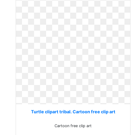
Turtle clipart tribal. Cartoon free clip art
Cartoon free clip art