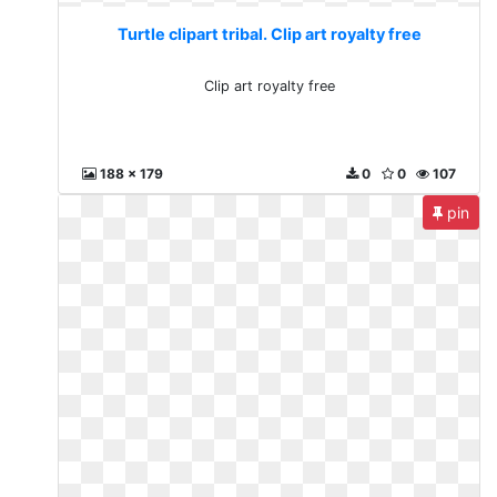
Turtle clipart tribal. Clip art royalty free
Clip art royalty free
188 x 179
0
0
107
pin