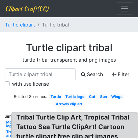
Clipart Craft(CC)
Turtle clipart
Turtle tribal
Turtle clipart tribal
turtle tribal transparent and png images
Search
Filter
with use license
Related Searches:
Turtle
Turtle logo
Cat
Sun
Wings
Arrows clip art
Tribal Turtle Clip Art, Tropical Tribal
Similar:
Monster
Tattoo Sea Turtle ClipArt! Cartoon
logo
Transparent
turtle clipart free clip art images
arrow