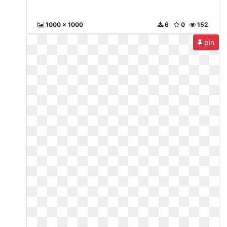
1000 x 1000
6
0
152
pin