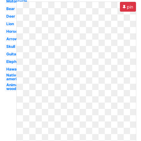
Motorcycle
pin
Bear
Deer
Lion
Horse
Arrow
Skull
Guitar
Elephant
Hawaiian
Native
american
Animal
woodland