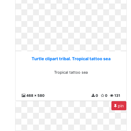
Turtle clipart tribal. Tropical tattoo sea
Tropical tattoo sea
468 x 580
0
0
131
pin