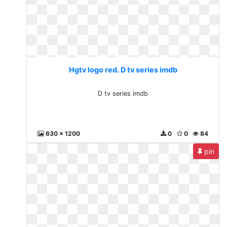
Hgtv logo red. D tv series imdb
D tv series imdb
630 x 1200
0
0
84
pin