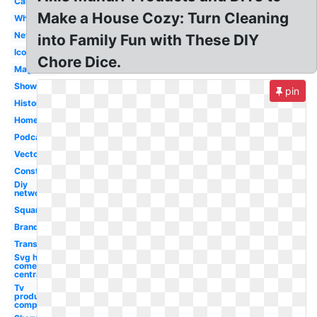
Cablevision
Make a House Cozy: Turn Cleaning
White
Network
into Family Fun with These DIY
Icon
Chore Dice.
Magazine
Show
pin
History
Home
Podcast
Vector
Construction
Diy
network
Square
Branding
Transparent
Svg hd
comedy
central
Tv
production
company