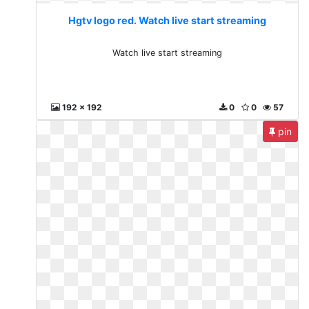
Hgtv logo red. Watch live start streaming
Watch live start streaming
192 x 192
0
0
57
pin