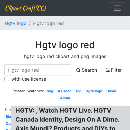
Clipart Craft(CC)
Hgtv logo
Hgtv logo red
Hgtv logo red
hgtv logo red clipart and png images
Search
Filter
with use license
Related Searches:
Svg
As seen
Old
Hgtv logo
David
Alpha
HGTV: , Watch HGTV Live. HGTV
Similar:
Black
Canada Identity, Design On A Dime.
Canada
Axis Mundi? Products and DIYs to