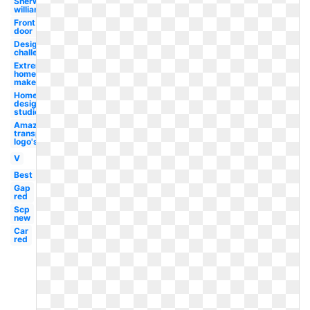
Sherwin
williams
Front
door
Design
challenge
Extreme
home
makeover
Home
design
studio
Amazon
transparent
logo's
V
Best
Gap
red
Scp
new
Car
red