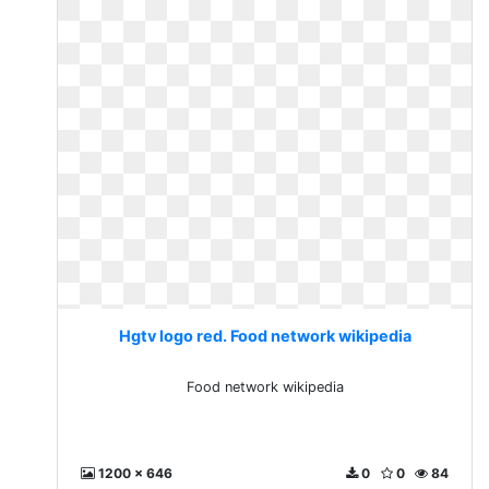
Hgtv logo red. Food network wikipedia
Food network wikipedia
1200 x 646
0
0
84