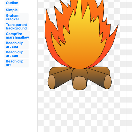
Outline
Simple
Graham
cracker
Transparent
background
Campfire
marshmallow
Beach clip
art sea
Beach clip
art sun
Beach clip
art