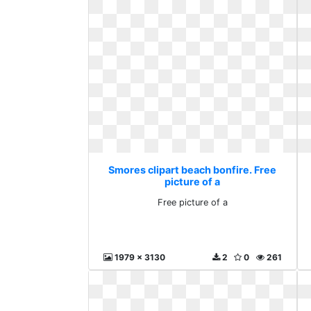
Smores clipart beach bonfire. Free
picture of a
Free picture of a
1979 x 3130
2
0
261