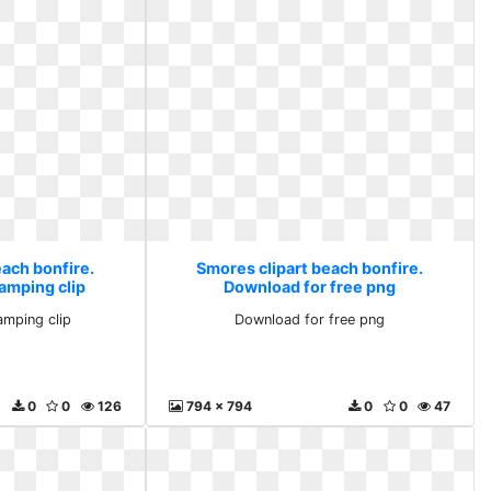
each bonfire.
Smores clipart beach bonfire.
amping clip
Download for free png
amping clip
Download for free png
0
0
126
794 x 794
0
0
47