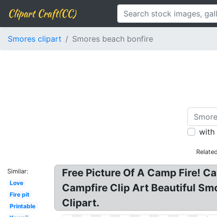
Clipart Craft(CC)
Smores clipart
Smores beach bonfire
with
Relate
Free Picture Of A Camp Fire! C
Similar:
Love
Campfire Clip Art Beautiful Smo
Fire pit
Clipart.
Printable