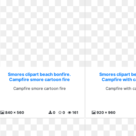
Smores clipart beach bonfire.
Smores clipart b
Campfire smore cartoon fire
Campfire with c
Campfire smore cartoon fire
Campfire with c
840 x 560
0
0
161
920 x 960