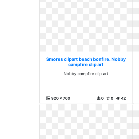
Smores clipart beach bonfire. Nobby
campfire clip art
Nobby campfire clip art
920 x 760
0
0
42