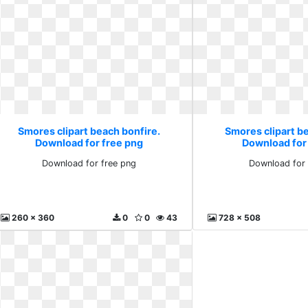
Smores clipart beach bonfire.
Smores clipart b
Download for free png
Download for
Download for free png
Download for 
260 x 360
0
0
43
728 x 508