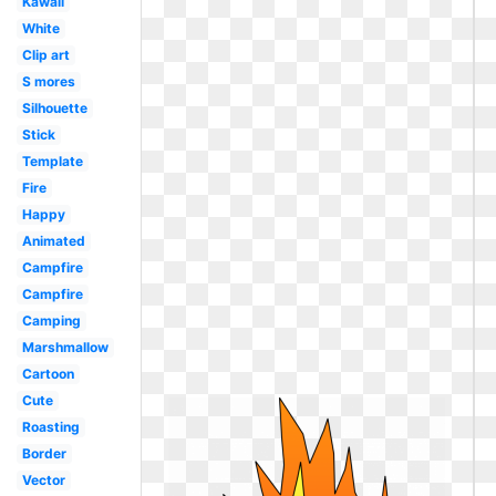
Kawaii
White
Clip art
S mores
Silhouette
Stick
Template
Fire
Happy
Animated
Campfire
Campfire
Camping
Marshmallow
Cartoon
Cute
Roasting
Border
Vector