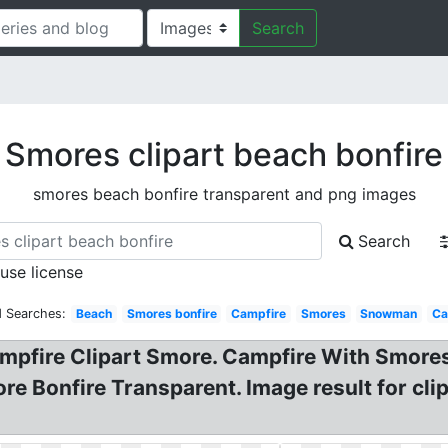
Search
Smores clipart beach bonfire
smores beach bonfire transparent and png images
Search
 use license
d Searches:
Beach
Smores bonfire
Campfire
Smores
Snowman
Ca
ampfire Clipart Smore. Campfire With Smores
re Bonfire Transparent. Image result for cli