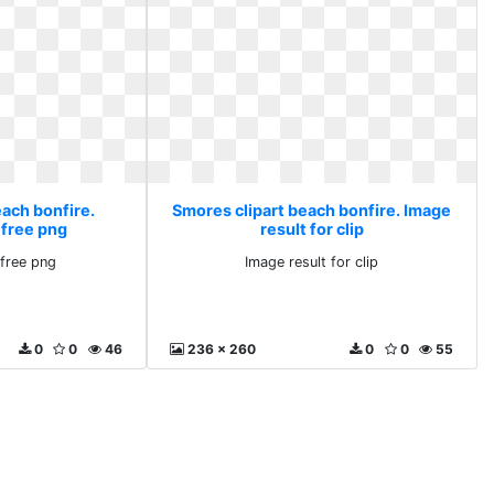
each bonfire.
Smores clipart beach bonfire. Image
 free png
result for clip
free png
Image result for clip
0
0
46
236 x 260
0
0
55