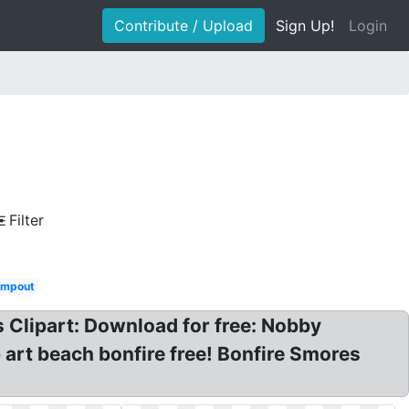
Contribute / Upload
Sign Up!
Login
Filter
mpout
 Clipart: Download for free: Nobby
p art beach bonfire free! Bonfire Smores